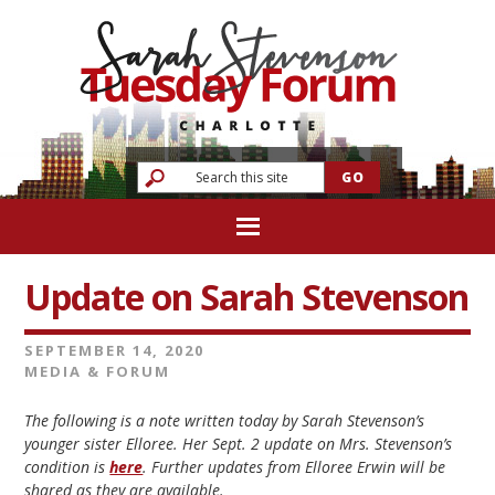
Update on Sarah Stevenson
SEPTEMBER 14, 2020
MEDIA & FORUM
The following is a note written today by Sarah Stevenson’s
younger sister Elloree. Her Sept. 2 update on Mrs. Stevenson’s
condition is
here
. Further updates from Elloree Erwin will be
shared as they are available.