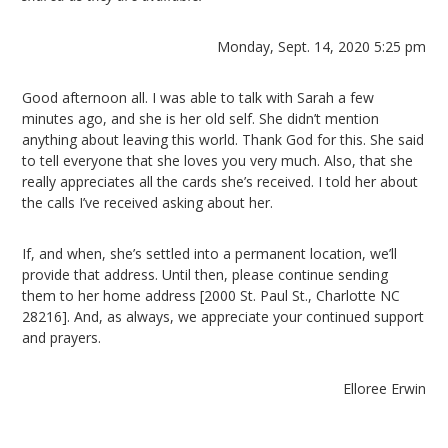
Monday, Sept. 14, 2020 5:25 pm
Good afternoon all. I was able to talk with Sarah a few
minutes ago, and she is her old self. She didn’t mention
anything about leaving this world. Thank God for this. She said
to tell everyone that she loves you very much. Also, that she
really appreciates all the cards she’s received. I told her about
the calls I’ve received asking about her.
If, and when, she’s settled into a permanent location, we’ll
provide that address. Until then, please continue sending
them to her home address [2000 St. Paul St., Charlotte NC
28216]. And, as always, we appreciate your continued support
and prayers.
Elloree Erwin