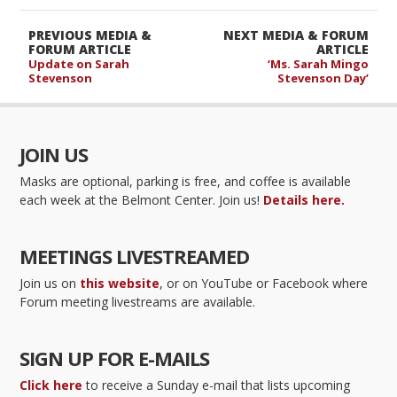
PREVIOUS MEDIA &
NEXT MEDIA & FORUM
FORUM ARTICLE
ARTICLE
Update on Sarah
‘Ms. Sarah Mingo
Stevenson
Stevenson Day’
JOIN US
Masks are optional, parking is free, and coffee is available
each week at the Belmont Center. Join us!
Details here.
MEETINGS LIVESTREAMED
Join us on
this website
, or on YouTube or Facebook where
Forum meeting livestreams are available.
SIGN UP FOR E-MAILS
Click here
to receive a Sunday e-mail that lists upcoming