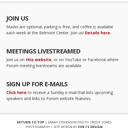
JOIN US
Masks are optional, parking is free, and coffee is available
each week at the Belmont Center. Join us!
Details here.
MEETINGS LIVESTREAMED
Join us on
this website
, or on YouTube or Facebook where
Forum meeting livestreams are available.
SIGN UP FOR E-MAILS
Click here
to receive a Sunday e-mail that lists upcoming
speakers and links to Forum website features.
RETURN TO TOP
| SARAH STEVENSON PHOTO CREDIT: JONES
PHOTOGRAPHY | SITE DESIGN BY
FIVE J'S DESIGN