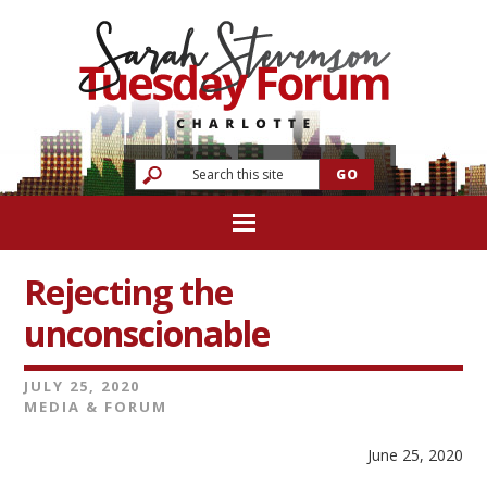
Rejecting the
unconscionable
JULY 25, 2020
MEDIA & FORUM
June 25, 2020