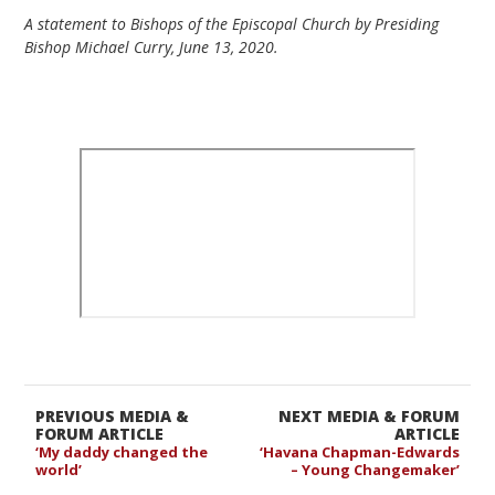
A statement to Bishops of the Episcopal Church by Presiding
Bishop Michael Curry, June 13, 2020.
PREVIOUS MEDIA &
NEXT MEDIA & FORUM
FORUM ARTICLE
ARTICLE
‘My daddy changed the
‘Havana Chapman-Edwards
world’
– Young Changemaker’