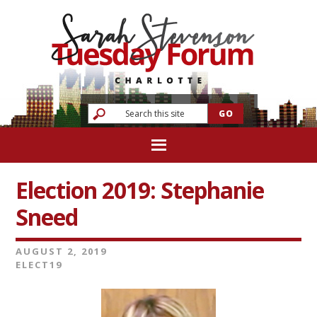
Election 2019: Stephanie
Sneed
AUGUST 2, 2019
ELECT19