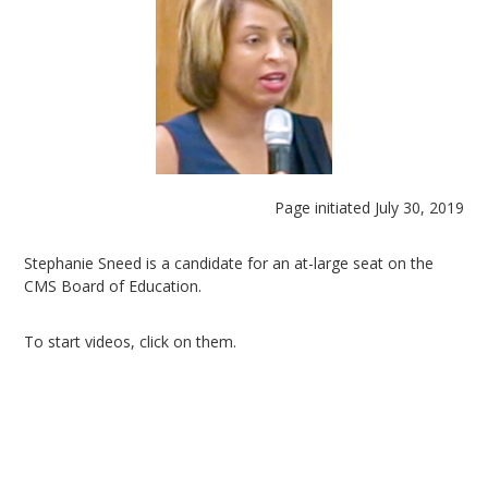
Page initiated July 30, 2019
Stephanie Sneed is a candidate for an at-large seat on the
CMS Board of Education.
To start videos, click on them.