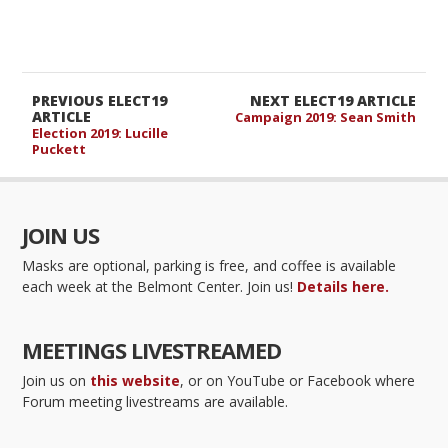
PREVIOUS ELECT19
NEXT ELECT19 ARTICLE
ARTICLE
Campaign 2019: Sean Smith
Election 2019: Lucille
Puckett
JOIN US
Masks are optional, parking is free, and coffee is available
each week at the Belmont Center. Join us!
Details here.
MEETINGS LIVESTREAMED
Join us on
this website
, or on YouTube or Facebook where
Forum meeting livestreams are available.