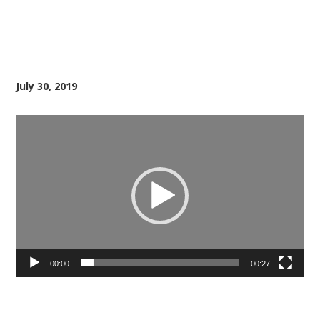
July 30, 2019
Video
Player
00:00
00:27