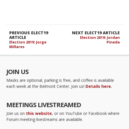
PREVIOUS ELECT19
NEXT ELECT19 ARTICLE
ARTICLE
Election 2019: Jordan
Election 2019: Jorge
Pineda
Millares
JOIN US
Masks are optional, parking is free, and coffee is available
each week at the Belmont Center. Join us!
Details here.
MEETINGS LIVESTREAMED
Join us on
this website
, or on YouTube or Facebook where
Forum meeting livestreams are available.