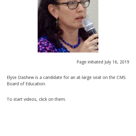
Page initiated July 16, 2019
Elyse Dashew is a candidate for an at-large seat on the CMS
Board of Education.
To start videos, click on them.