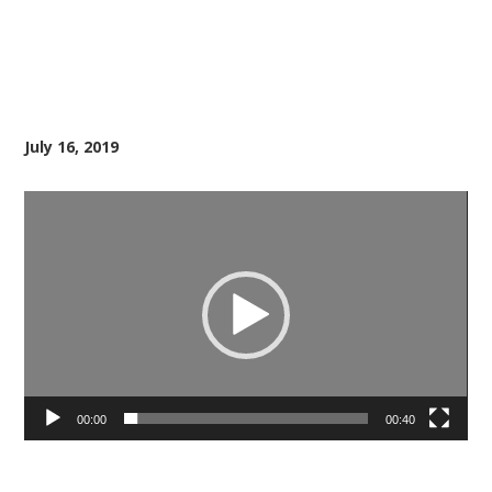
July 16, 2019
Video
Player
00:00
00:40