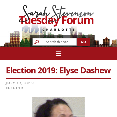
Election 2019: Elyse Dashew
JULY 17, 2019
ELECT19