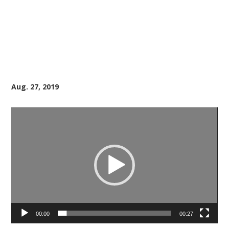
Aug. 27, 2019
Video
Player
00:00
00:27