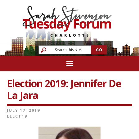
Election 2019: Jennifer De
La Jara
JULY 17, 2019
ELECT19