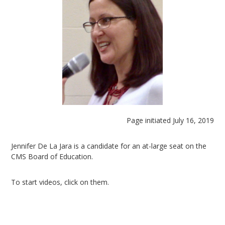
Page initiated July 16, 2019
Jennifer De La Jara is a candidate for an at-large seat on the
CMS Board of Education.
To start videos, click on them.