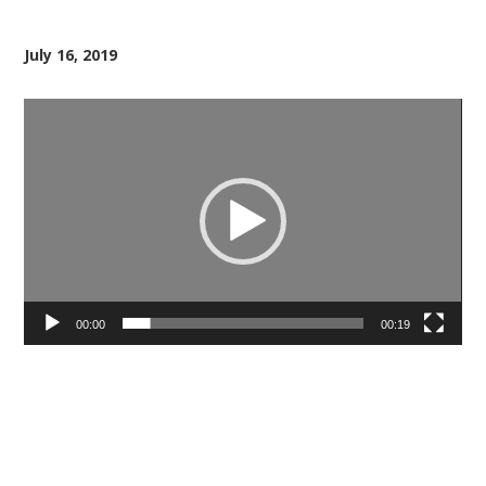
July 16, 2019
Video
Player
00:00
00:19