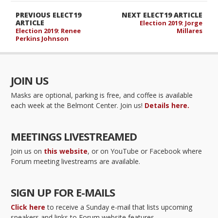
PREVIOUS ELECT19
NEXT ELECT19 ARTICLE
ARTICLE
Election 2019: Jorge
Election 2019: Renee
Millares
Perkins Johnson
JOIN US
Masks are optional, parking is free, and coffee is available
each week at the Belmont Center. Join us!
Details here.
MEETINGS LIVESTREAMED
Join us on
this website
, or on YouTube or Facebook where
Forum meeting livestreams are available.
SIGN UP FOR E-MAILS
Click here
to receive a Sunday e-mail that lists upcoming
speakers and links to Forum website features.