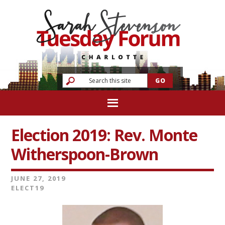
Election 2019: Rev. Monte
Witherspoon-Brown
JUNE 27, 2019
ELECT19