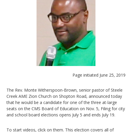
Page initiated June 25, 2019
The Rev. Monte Witherspoon-Brown, senior pastor of Steele
Creek AME Zion Church on Shopton Road, announced today
that he would be a candidate for one of the three at-large
seats on the CMS Board of Education on Nov. 5, Filing for city
and school board elections opens July 5 and ends July 19.
To start videos, click on them. This election covers all of