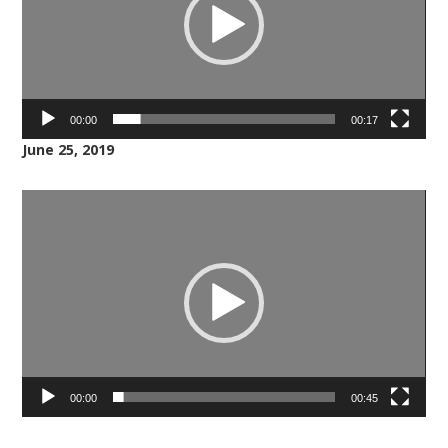
00:00
00:17
June 25, 2019
Video
Player
00:00
00:45