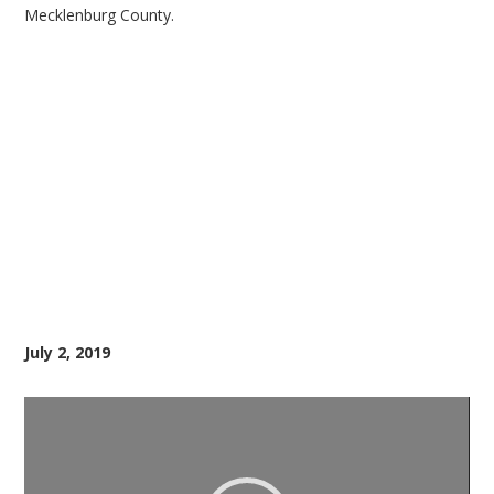
Mecklenburg County.
July 2, 2019
Video
Player