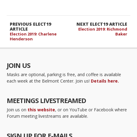
PREVIOUS ELECT19
NEXT ELECT19 ARTICLE
ARTICLE
Election 2019: Richmond
Election 2019: Charlene
Baker
Henderson
JOIN US
Masks are optional, parking is free, and coffee is available
each week at the Belmont Center. Join us!
Details here.
MEETINGS LIVESTREAMED
Join us on
this website
, or on YouTube or Facebook where
Forum meeting livestreams are available.
SIGN UP FOR E-MAILS