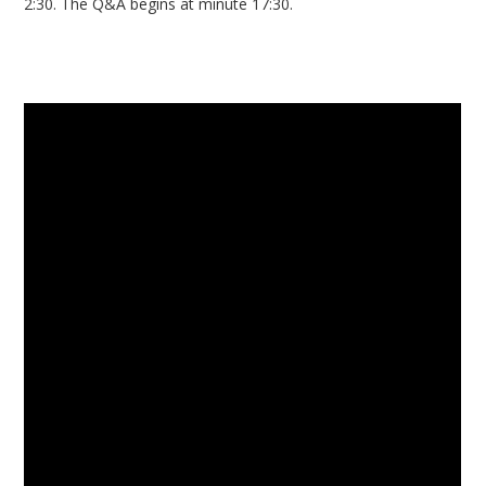
2:30. The Q&A begins at minute 17:30.