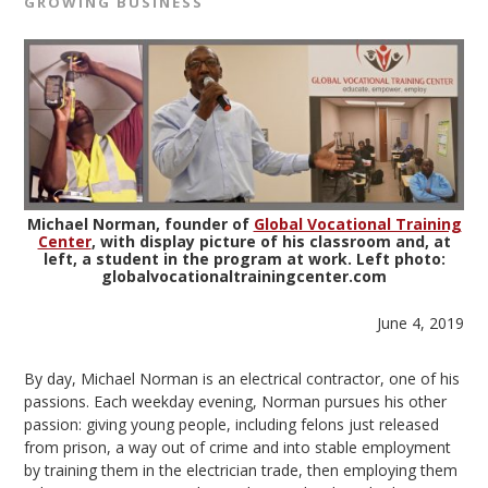
GROWING BUSINESS
Michael Norman, founder of
Global Vocational Training
Center
, with display picture of his classroom and, at
left, a student in the program at work. Left photo:
globalvocationaltrainingcenter.com
June 4, 2019
By day, Michael Norman is an electrical contractor, one of his
passions. Each weekday evening, Norman pursues his other
passion: giving young people, including felons just released
from prison, a way out of crime and into stable employment
by training them in the electrician trade, then employing them