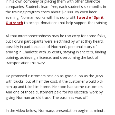
in his own company or placing them with other Charlotte
companies. Students learn free; each student’s six months in
the training program costs about $7,000. By even later
evening, Norman works with his nonprofit
Sword of Spirit
Outreach
to accept donations that help support the training.
All that interconnectedness may be too cozy for some folks,
but Forum participants were electrified by what they heard,
possibly in part because of Norman’s personal story of
arriving in Charlotte with 35 cents, staying in shelters, finding
training, achieving a license, and overcoming the lack of
transportation this way:
He promised customers he’d do as good a job as the guys
with trucks, but at half the cost, if the customer would pick
him up and take him home. He soon had some customers.
And one of those customers paid for his electrical work by
giving Norman an old truck. The business was off.
In the video below, Norman;s presentation begins at minute