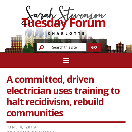
A committed, driven
electrician uses training to
halt recidivism, rebuild
communities
JUNE 4, 2019