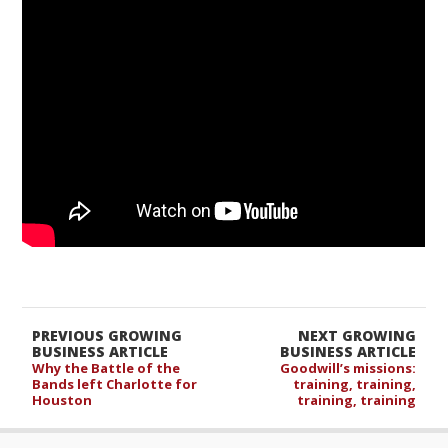
PREVIOUS GROWING
NEXT GROWING
BUSINESS ARTICLE
BUSINESS ARTICLE
Why the Battle of the
Goodwill’s missions:
Bands left Charlotte for
training, training,
Houston
training, training