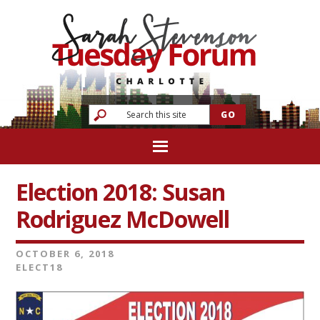
Election 2018: Susan
Rodriguez McDowell
OCTOBER 6, 2018
ELECT18