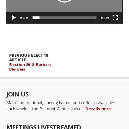
00:00
00:19
PREVIOUS ELECT18
ARTICLE
Election 2018: Barbara
Bleiweis
JOIN US
Masks are optional, parking is free, and coffee is available
each week at the Belmont Center. Join us!
Details here.
MEETINGS LIVESTREAMED