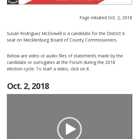
Page initiated Oct. 2, 2018
Susan Rodriguez McDowell is a candidate for the District 6
seat on Mecklenburg Board of County Commissioners.
Below are video or audio files of statements made by the
candidate or surrogates at the Forum during the 2018
election cycle. To start a video, click on it.
Oct. 2, 2018
Video
Player