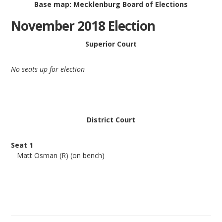
Base map: Mecklenburg Board of Elections
November 2018 Election
Superior Court
No seats up for election
District Court
Seat 1
Matt Osman (R) (on bench)