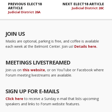
PREVIOUS ELECT18
NEXT ELECT18 ARTICLE
ARTICLE
Judicial District 26C
Judicial District 26A
JOIN US
Masks are optional, parking is free, and coffee is available
each week at the Belmont Center. Join us!
Details here.
MEETINGS LIVESTREAMED
Join us on
this website
, or on YouTube or Facebook where
Forum meeting livestreams are available.
SIGN UP FOR E-MAILS
Click here
to receive a Sunday e-mail that lists upcoming
speakers and links to Forum website features.