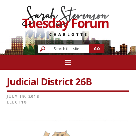
Judicial District 26B
JULY 19, 2018
ELECT18