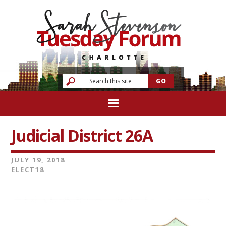
Judicial District 26A
JULY 19, 2018
ELECT18