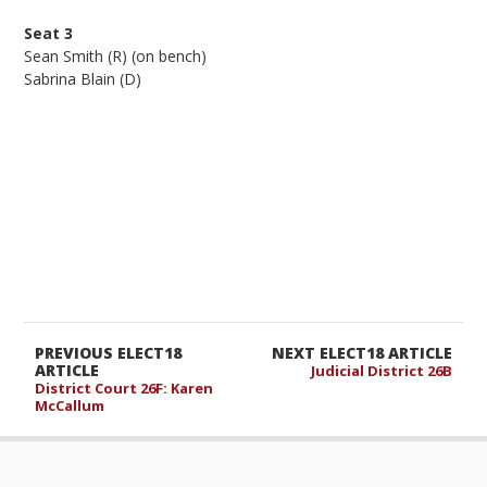
Seat 3
Sean Smith (R) (on bench)
Sabrina Blain (D)
PREVIOUS ELECT18
NEXT ELECT18 ARTICLE
ARTICLE
Judicial District 26B
District Court 26F: Karen
McCallum