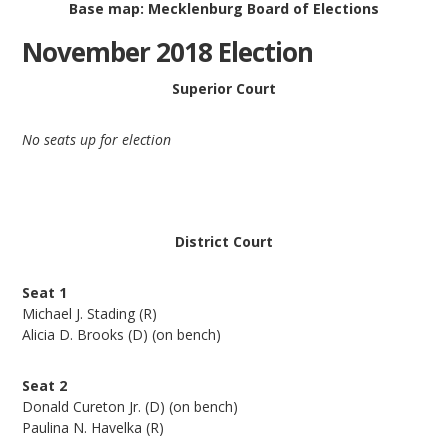
Base map: Mecklenburg Board of Elections
November 2018 Election
Superior Court
No seats up for election
District Court
Seat 1
Michael J. Stading (R)
Alicia D. Brooks (D) (on bench)
Seat 2
Donald Cureton Jr. (D) (on bench)
Paulina N. Havelka (R)