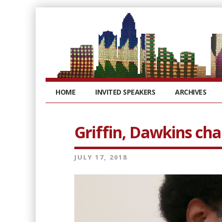
HOME
INVITED SPEAKERS
ARCHIVES
Griffin, Dawkins chal
JULY 17, 2018