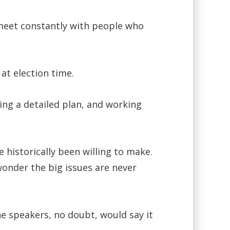
 meet constantly with people who
at election time.
ing a detailed plan, and working
 historically been willing to make.
wonder the big issues are never
he speakers, no doubt, would say it