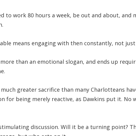
red to work 80 hours a week, be out and about, and
n.
table means engaging with then constantly, not just 
 more than an emotional slogan, and ends up requir
e.
or much greater sacrifice than many Charlotteans have
n for being merely reactive, as Dawkins put it. No 
stimulating discussion. Will it be a turning point? T