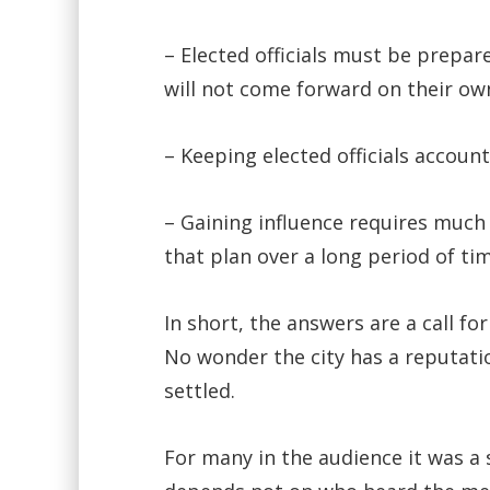
– Elected officials must be prepa
will not come forward on their ow
– Keeping elected officials accoun
– Gaining influence requires much
that plan over a long period of tim
In short, the answers are a call f
No wonder the city has a reputatio
settled.
For many in the audience it was a 