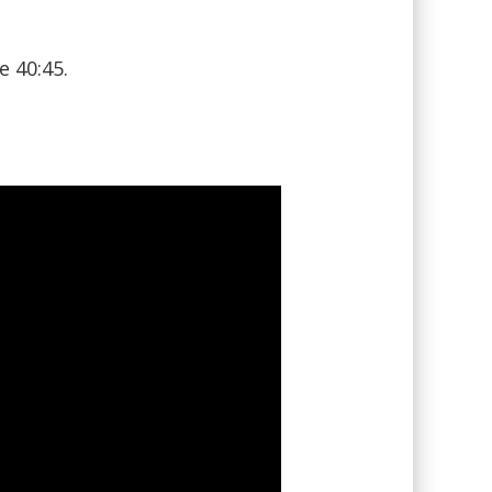
e 40:45.