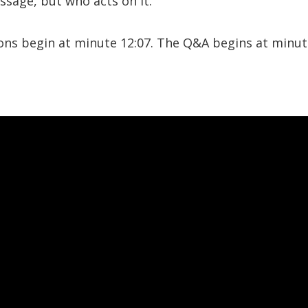
sage, but who acts on it.
ions begin at minute 12:07. The Q&A begins at minut