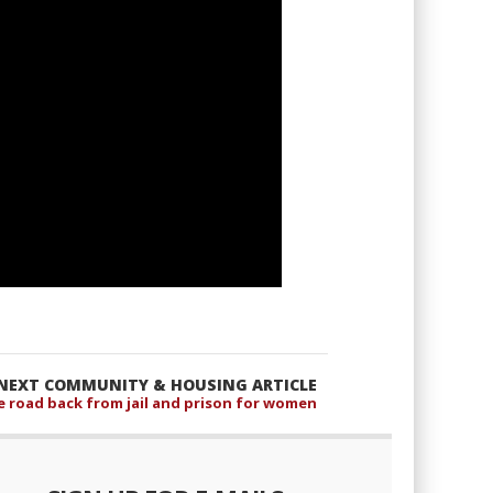
NEXT COMMUNITY & HOUSING ARTICLE
e road back from jail and prison for women