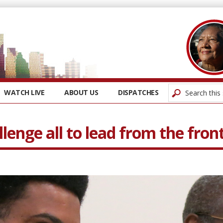
WATCH LIVE
ABOUT US
DISPATCHES
lenge all to lead from the fron