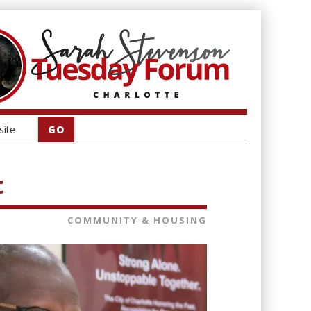
t
COMMUNITY & HOUSING