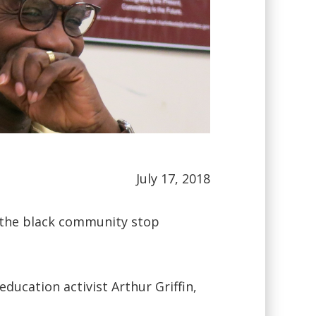
July 17, 2018
s the black community stop
ducation activist Arthur Griffin,