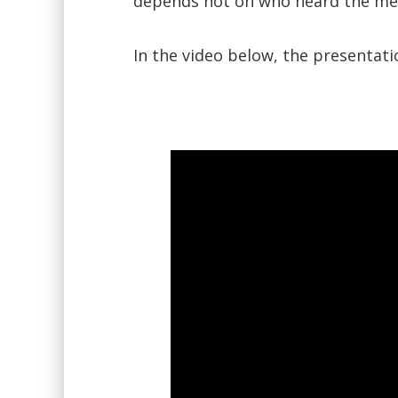
depends not on who heard the mes
In the video below, the presentat