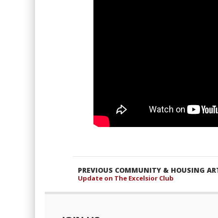
PREVIOUS COMMUNITY & HOUSING ART
Update on The Excelsior Club