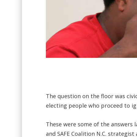
The question on the floor was civ
electing people who proceed to ig
These were some of the answers lai
and SAFE Coalition N.C. strategist