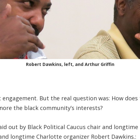
Robert Dawkins, left, and Arthur Griffin
ic engagement. But the real question was: How doe
nore the black community’s interests?
d out by Black Political Caucus chair and longtime e
 and longtime Charlotte organizer Robert Dawkins.: