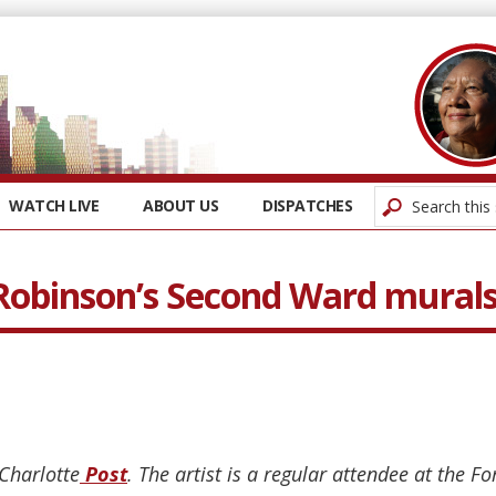
WATCH LIVE
ABOUT US
DISPATCHES
obinson’s Second Ward mural
 Charlotte
Post
. The artist is a regular attendee at the F