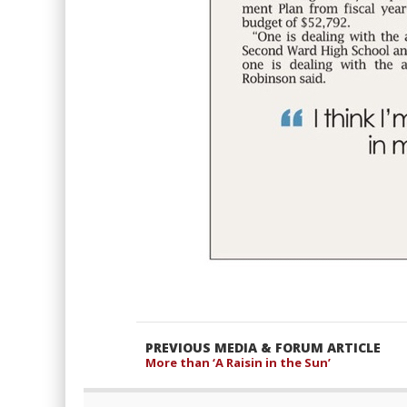
PREVIOUS MEDIA & FORUM ARTICLE
More than ‘A Raisin in the Sun’