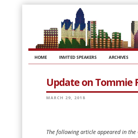
HOME
INVITED SPEAKERS
ARCHIVES
Update on Tommie R
MARCH 29, 2018
The following article appeared in the