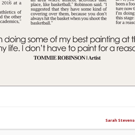
Sarah Stevens