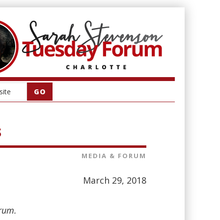
s
MEDIA & FORUM
March 29, 2018
orum.