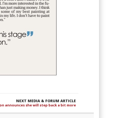
NEXT MEDIA & FORUM ARTICLE
on announces she will step back a bit more