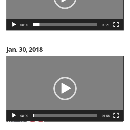
00:00
00:21
Jan. 30, 2018
Video
Player
00:00
01:58