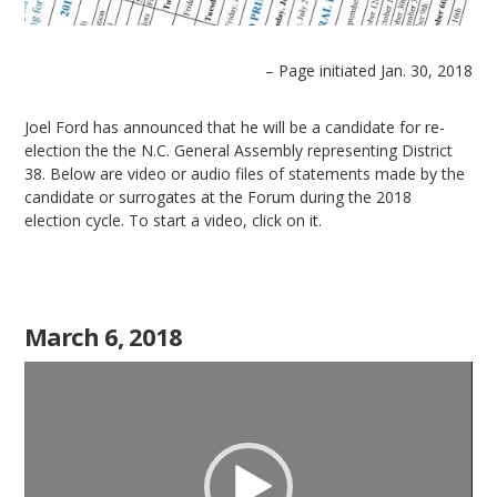
– Page initiated Jan. 30, 2018
Joel Ford has announced that he will be a candidate for re-
election the the N.C. General Assembly representing District
38. Below are video or audio files of statements made by the
candidate or surrogates at the Forum during the 2018
election cycle. To start a video, click on it.
March 6, 2018
Video
Player