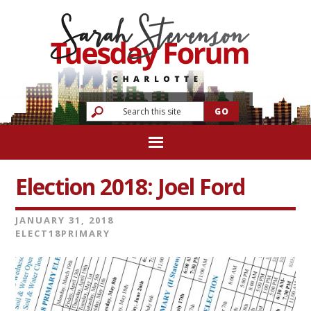
Election 2018: Joel Ford
JANUARY 31, 2018
ELECT18PRIMARY