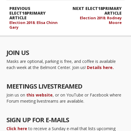
PREVIOUS
NEXT ELECT18PRIMARY
ELECT18PRIMARY
ARTICLE
ARTICLE
Election 2018: Rodney
Election 2018: Elisa Chinn
Moore
Gary
JOIN US
Masks are optional, parking is free, and coffee is available
each week at the Belmont Center. Join us!
Details here.
MEETINGS LIVESTREAMED
Join us on
this website
, or on YouTube or Facebook where
Forum meeting livestreams are available.
SIGN UP FOR E-MAILS
Click here
to receive a Sunday e-mail that lists upcoming