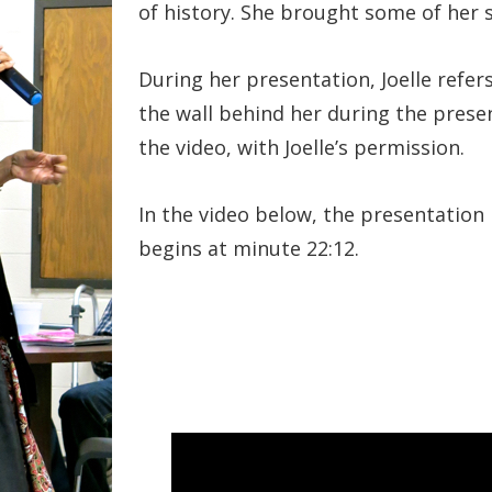
of history. She brought some of her
During her presentation, Joelle refer
the wall behind her during the prese
the video, with Joelle’s permission.
In the video below, the presentation
begins at minute 22:12.