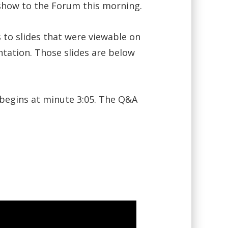
 show to the Forum this morning.
s to slides that were viewable on
ntation. Those slides are below
 begins at minute 3:05. The Q&A