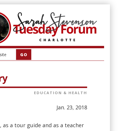
ry
EDUCATION & HEALTH
Jan. 23, 2018
, as a tour guide and as a teacher