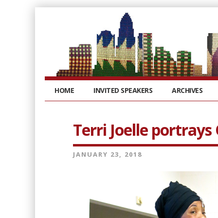
HOME
INVITED SPEAKERS
ARCHIVES
Terri Joelle portray
JANUARY 23, 2018