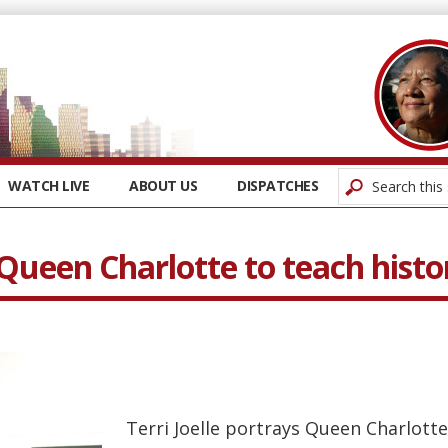
WATCH LIVE
ABOUT US
DISPATCHES
s Queen Charlotte to teach histo
Terri Joelle portrays Queen Charlotte