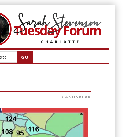
CANDSPEAK