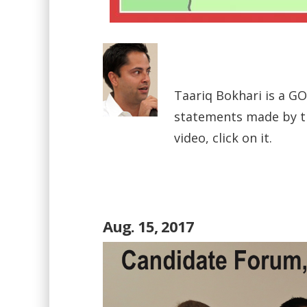
Taariq Bokhari is a GOP
statements made by th
video, click on it.
Aug. 15, 2017