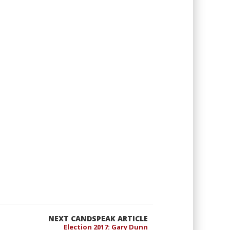
NEXT CANDSPEAK ARTICLE
Election 2017: Gary Dunn