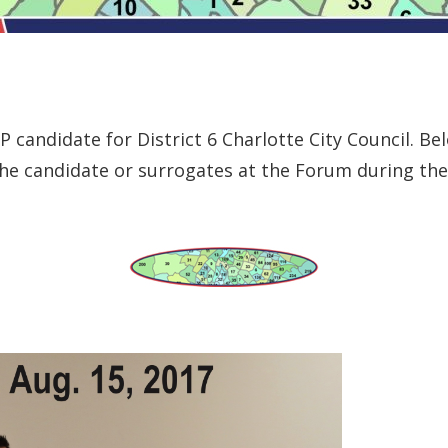
 candidate for District 6 Charlotte City Council. Bel
e candidate or surrogates at the Forum during the 2