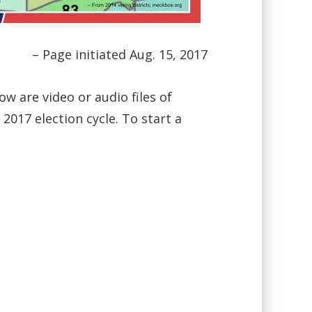
– Page initiated Aug. 15, 2017
ow are video or audio files of
017 election cycle. To start a