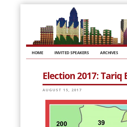
HOME
INVITED SPEAKERS
ARCHIVES
Election 2017: Tariq
AUGUST 15, 2017