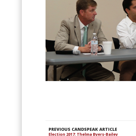
PREVIOUS CANDSPEAK ARTICLE
Election 2017: Thelma Byers-Bailey