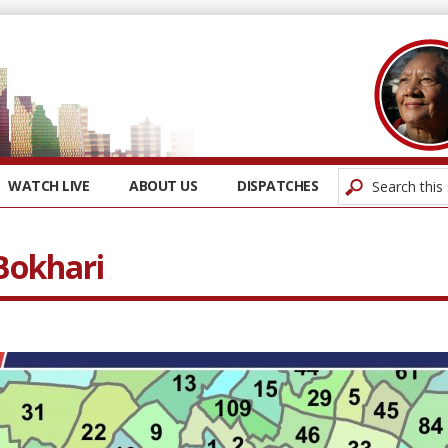
WATCH LIVE
ABOUT US
DISPATCHES
 Bokhari