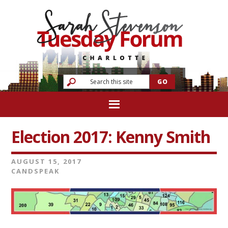
Election 2017: Kenny Smith
AUGUST 15, 2017
CANDSPEAK