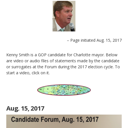
– Page initiated Aug. 15, 2017
Kenny Smith is a GOP candidate for Charlotte mayor. Below
are video or audio files of statements made by the candidate
or surrogates at the Forum during the 2017 election cycle. To
start a video, click on it.
Aug. 15, 2017