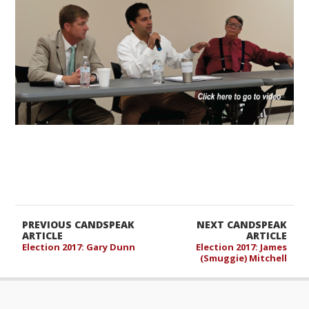
PREVIOUS CANDSPEAK
NEXT CANDSPEAK
ARTICLE
ARTICLE
Election 2017: Gary Dunn
Election 2017: James
(Smuggie) Mitchell