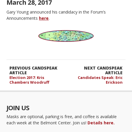
March 28, 2017
Gary Young announced his candidacy in the Forum’s
Announcements
here
.
PREVIOUS CANDSPEAK
NEXT CANDSPEAK
ARTICLE
ARTICLE
Election 2017: Kris
Candidates Speak: Eric
Chambers Woodruff
Erickson
JOIN US
Masks are optional, parking is free, and coffee is available
each week at the Belmont Center. Join us!
Details here.