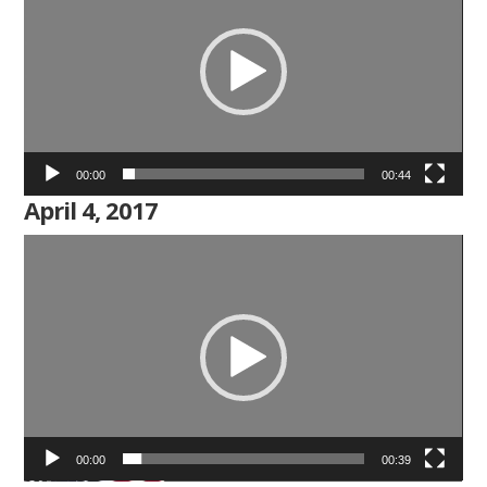
00:00
00:44
April 4, 2017
Video
Player
00:00
00:39