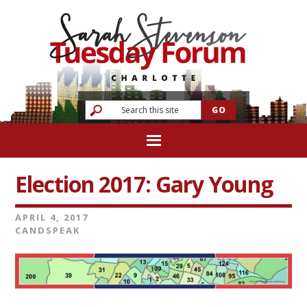
Election 2017: Gary Young
APRIL 4, 2017
CANDSPEAK