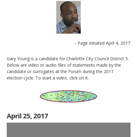
– Page initiated April 4, 2017
Gary Young is a candidate for Charlotte City Council District 5.
Below are video or audio files of statements made by the
candidate or surrogates at the Forum during the 2017
election cycle. To start a video, click on it.
April 25, 2017
Video
Player