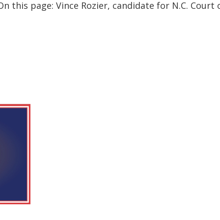
 this page: Vince Rozier, candidate for N.C. Court o