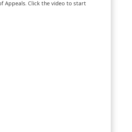
f Appeals. Click the video to start