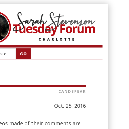
CANDSPEAK
Oct. 25, 2016
deos made of their comments are