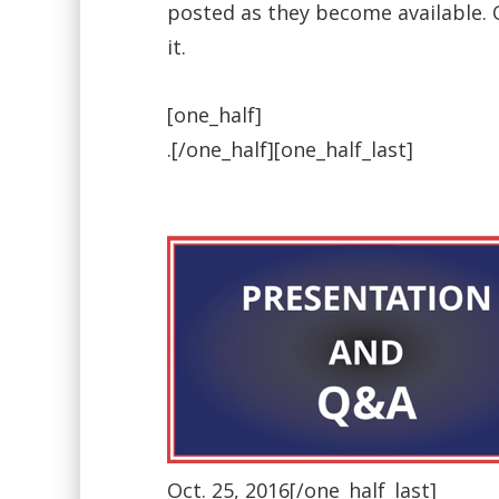
posted as they become available. On
it.
[one_half]
.[/one_half][one_half_last]
Oct. 25, 2016[/one_half_last]