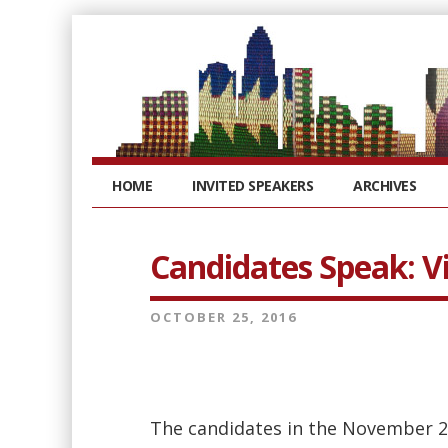
HOME
INVITED SPEAKERS
ARCHIVES
Candidates Speak: V
OCTOBER 25, 2016
The candidates in the November 2