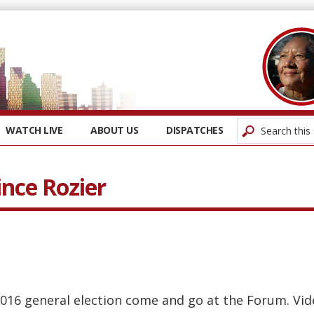
WATCH LIVE
ABOUT US
DISPATCHES
ince Rozier
016 general election come and go at the Forum. Vi