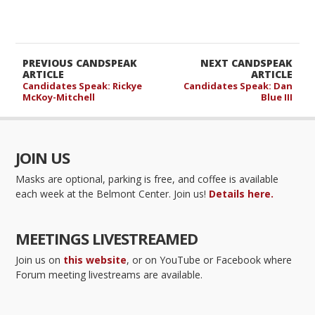
PREVIOUS CANDSPEAK
NEXT CANDSPEAK
ARTICLE
ARTICLE
Candidates Speak: Rickye
Candidates Speak: Dan
McKoy-Mitchell
Blue III
JOIN US
Masks are optional, parking is free, and coffee is available
each week at the Belmont Center. Join us!
Details here.
MEETINGS LIVESTREAMED
Join us on
this website
, or on YouTube or Facebook where
Forum meeting livestreams are available.