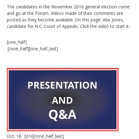
The candidates in the November 2016 general election come
and go at the Forum. Videos made of their comments are
posted as they become available. On this page: Abe Jones,
candidate for N.C. Court of Appeals. Click the video to start it.
[one_half]
.[/one_half][one_half_last]
Oct. 18, 2016[/one_half_last]