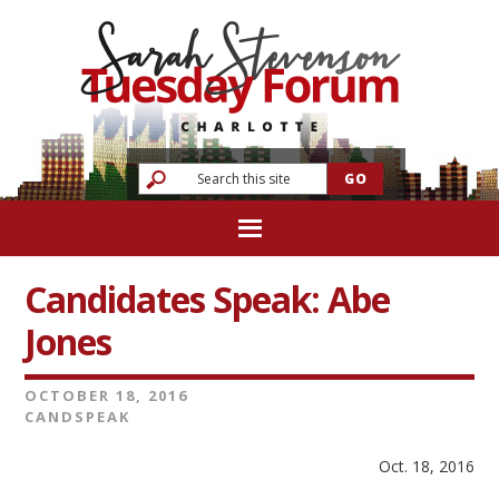
Candidates Speak: Abe
Jones
OCTOBER 18, 2016
CANDSPEAK
Oct. 18, 2016