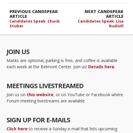
PREVIOUS CANDSPEAK
NEXT CANDSPEAK
ARTICLE
ARTICLE
Candidates Speak: Chuck
Candidates Speak: Lisa
Stuber
Rudisill
JOIN US
Masks are optional, parking is free, and coffee is available
each week at the Belmont Center. Join us!
Details here.
MEETINGS LIVESTREAMED
Join us on
this website
, or on YouTube or Facebook where
Forum meeting livestreams are available.
SIGN UP FOR E-MAILS
Click here
to receive a Sunday e-mail that lists upcoming