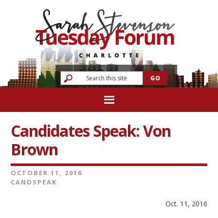
Candidates Speak: Von
Brown
OCTOBER 11, 2016
CANDSPEAK
Oct. 11, 2016