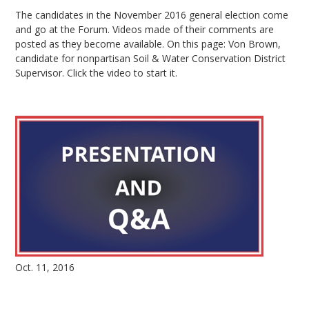
The candidates in the November 2016 general election come
and go at the Forum. Videos made of their comments are
posted as they become available. On this page: Von Brown,
candidate for nonpartisan Soil & Water Conservation District
Supervisor. Click the video to start it.
Oct. 11, 2016