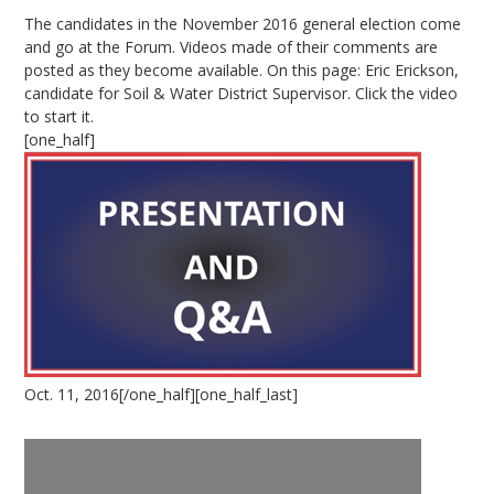
The candidates in the November 2016 general election come
and go at the Forum. Videos made of their comments are
posted as they become available. On this page: Eric Erickson,
candidate for Soil & Water District Supervisor. Click the video
to start it.
[one_half]
Oct. 11, 2016[/one_half][one_half_last]
Video
Player