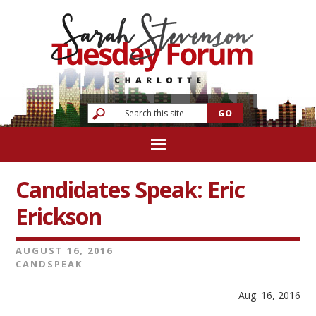
Candidates Speak: Eric
Erickson
AUGUST 16, 2016
CANDSPEAK
Aug. 16, 2016