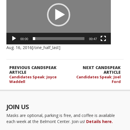
00:00
00:47
Aug. 16, 2016[/one_half_last]
PREVIOUS CANDSPEAK
NEXT CANDSPEAK
ARTICLE
ARTICLE
Candidates Speak: Joyce
Candidates Speak: Joel
Waddell
Ford
JOIN US
Masks are optional, parking is free, and coffee is available
each week at the Belmont Center. Join us!
Details here.