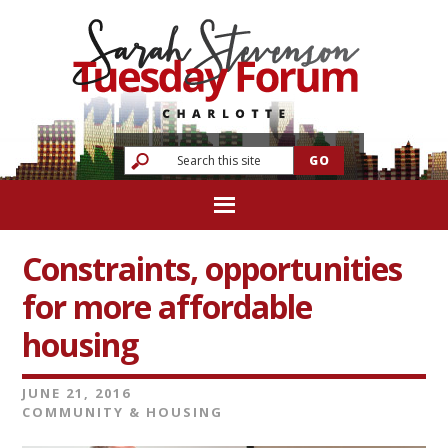
Constraints, opportunities
for more affordable
housing
JUNE 21, 2016
COMMUNITY & HOUSING