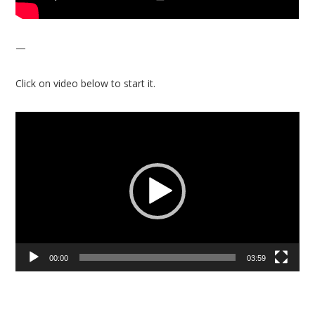
—
Click on video below to start it.
Video
Player
00:00
03:59