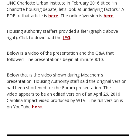
UNC Charlotte Urban Institute in February 2016 titled “In
Charlotte housing debate, let’s look at underlying factors.” A
PDF of that article is
here
. The online )version is
here
.
Housing authority staffers provided a flier (graphic above
right). Click to download the
JPG
.
Below is a video of the presentation and the Q&A that
followed. The presentations begin at minute 8:10.
Below that is the video shown during Meachem’s
presentation. Housing Authority staff said the original version
had been shortened for the Forum presentation. The
video appears to be an edited version of an April 26, 2016
Carolina Impact video produced by WTVI. The full version is
on YouTube
here
.