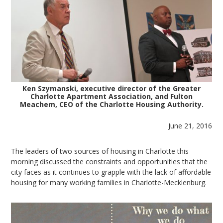
Ken Szymanski, executive director of the Greater
Charlotte Apartment Association, and Fulton
Meachem, CEO of the Charlotte Housing Authority.
June 21, 2016
The leaders of two sources of housing in Charlotte this
morning discussed the constraints and opportunities that the
city faces as it continues to grapple with the lack of affordable
housing for many working families in Charlotte-Mecklenburg.