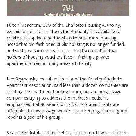
Fulton Meachem, CEO of the Charlotte Housing Authority,
explained some of the tools the Authority has available to
create public-private partnerships to build more housing,
noted that old-fashioned public housing is no longer funded,
and said it was imperative to end the discrimination that
holders of housing vouchers face in finding a private
apartment to rent in many areas of the city.
Ken Szymanski, executive director of the Greater Charlotte
Apartment Association, said less than a dozen companies are
creating the apartment building boom, but are progressive
companies trying to address the market’s needs. He
emphasized that 40-year-old market-rate apartments are
affordable to lower-wage workers, and keeping them in good
repair is a goal of his group.
Szymanski distributed and referred to an article written for the