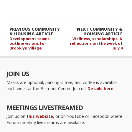
PREVIOUS COMMUNITY
NEXT COMMUNITY &
& HOUSING ARTICLE
HOUSING ARTICLE
Development teams
Wellness, scholarships, &
outline visions for
reflections on the week of
Brooklyn Village
July 4
JOIN US
Masks are optional, parking is free, and coffee is available
each week at the Belmont Center. Join us!
Details here.
MEETINGS LIVESTREAMED
Join us on
this website
, or on YouTube or Facebook where
Forum meeting livestreams are available.