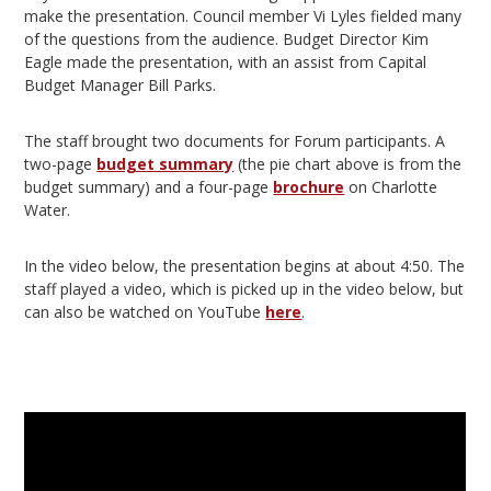
make the presentation. Council member Vi Lyles fielded many
of the questions from the audience. Budget Director Kim
Eagle made the presentation, with an assist from Capital
Budget Manager Bill Parks.
The staff brought two documents for Forum participants. A
two-page
budget summary
(the pie chart above is from the
budget summary) and a four-page
brochure
on Charlotte
Water.
In the video below, the presentation begins at about 4:50. The
staff played a video, which is picked up in the video below, but
can also be watched on YouTube
here
.