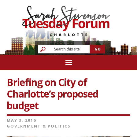
Briefing on City of
Charlotte’s proposed
budget
MAY 3, 2016
GOVERNMENT & POLITICS