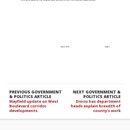
PREVIOUS GOVERNMENT
NEXT GOVERNMENT &
& POLITICS ARTICLE
POLITICS ARTICLE
Mayfield update on West
Diorio has department
Boulevard corridor
heads explain breadth of
developments
county’s work