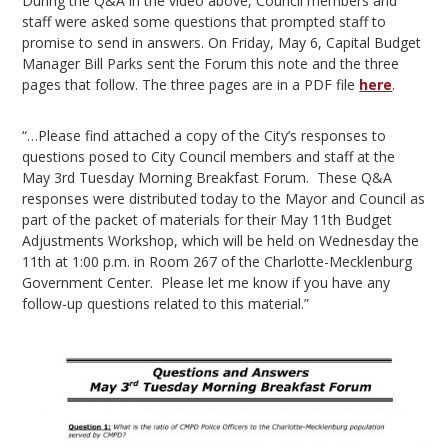
During the Q&A in the video above, Council members and
staff were asked some questions that prompted staff to
promise to send in answers. On Friday, May 6, Capital Budget
Manager Bill Parks sent the Forum this note and the three
pages that follow. The three pages are in a PDF file
here
.
“…Please find attached a copy of the City’s responses to
questions posed to City Council members and staff at the
May 3rd Tuesday Morning Breakfast Forum. These Q&A
responses were distributed today to the Mayor and Council as
part of the packet of materials for their May 11th Budget
Adjustments Workshop, which will be held on Wednesday the
11th at 1:00 p.m. in Room 267 of the Charlotte-Mecklenburg
Government Center. Please let me know if you have any
follow-up questions related to this material.”