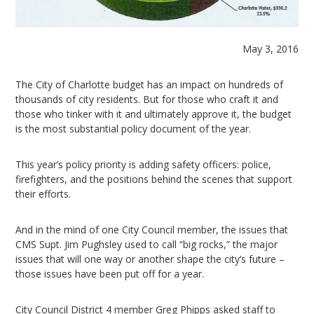
May 3, 2016
The City of Charlotte budget has an impact on hundreds of
thousands of city residents. But for those who craft it and
those who tinker with it and ultimately approve it, the budget
is the most substantial policy document of the year.
This year’s policy priority is adding safety officers: police,
firefighters, and the positions behind the scenes that support
their efforts.
And in the mind of one City Council member, the issues that
CMS Supt. Jim Pughsley used to call “big rocks,” the major
issues that will one way or another shape the city’s future –
those issues have been put off for a year.
City Council District 4 member Greg Phipps asked staff to