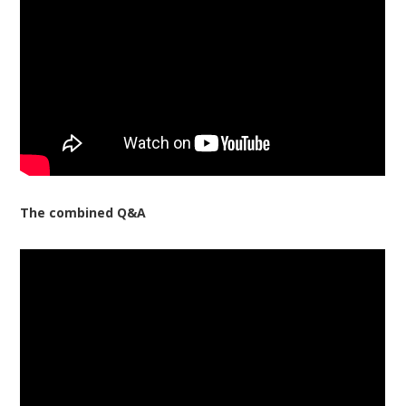
The combined Q&A