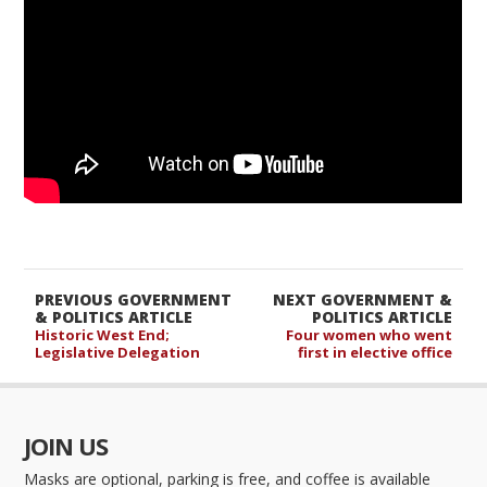
PREVIOUS GOVERNMENT
NEXT GOVERNMENT &
& POLITICS ARTICLE
POLITICS ARTICLE
Historic West End;
Four women who went
Legislative Delegation
first in elective office
JOIN US
Masks are optional, parking is free, and coffee is available