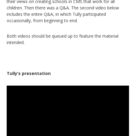
their views on creating schools in CMS that work for all
children. Then there was a Q&A. The second video below
includes the entire Q&A, in which Tully participated
occasionally, from beginning to end.
Both videos should be queued up to feature the material
intended.
Tully’s presentation