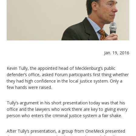
Jan. 19, 2016
Kevin Tully, the appointed head of Mecklenburg’s public
defender’s office, asked Forum participants first thing whether
they had high confidence in the local justice system. Only a
few hands were raised.
Tully’s argument in his short presentation today was that his
office and the lawyers who work there are key to giving every
person who enters the criminal justice system a fair shake.
After Tully’s presentation, a group from OneMeck presented