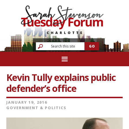
Kevin Tully explains public
defender’s office
JANUARY 19, 2016
GOVERNMENT & POLITICS