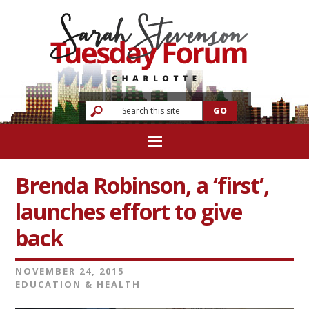
Brenda Robinson, a ‘first’,
launches effort to give
back
NOVEMBER 24, 2015
EDUCATION & HEALTH