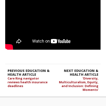
PREVIOUS EDUCATION &
NEXT EDUCATION &
HEALTH ARTICLE
HEALTH ARTICLE
Care Ring navigator
‘Diversity,
reviews health insurance
Multiculturalism, Equity,
deadlines
and Inclusion: Defining
Moments’