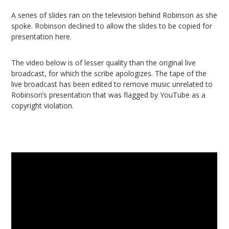
A series of slides ran on the television behind Robinson as she
spoke. Robinson declined to allow the slides to be copied for
presentation here.
The video below is of lesser quality than the original live
broadcast, for which the scribe apologizes. The tape of the
live broadcast has been edited to remove music unrelated to
Robinson’s presentation that was flagged by YouTube as a
copyright violation.