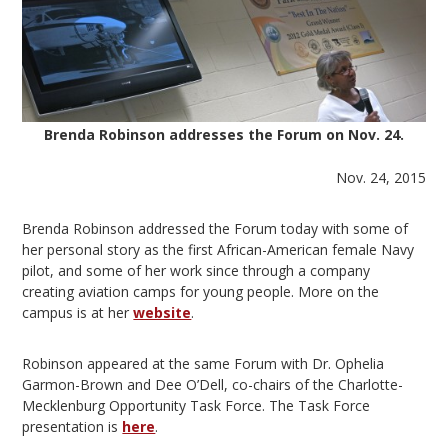
Brenda Robinson addresses the Forum on Nov. 24.
Nov. 24, 2015
Brenda Robinson addressed the Forum today with some of
her personal story as the first African-American female Navy
pilot, and some of her work since through a company
creating aviation camps for young people. More on the
campus is at her
website
.
Robinson appeared at the same Forum with Dr. Ophelia
Garmon-Brown and Dee O’Dell, co-chairs of the Charlotte-
Mecklenburg Opportunity Task Force. The Task Force
presentation is
here
.