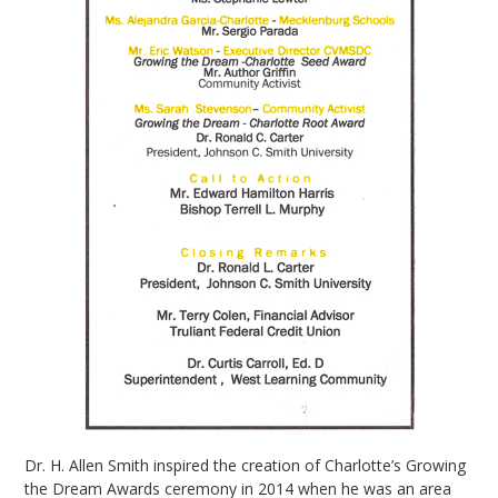
Dr. H. Allen Smith inspired the creation of Charlotte’s Growing
the Dream Awards ceremony in 2014 when he was an area