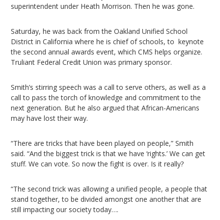
superintendent under Heath Morrison. Then he was gone.
Saturday, he was back from the Oakland Unified School
District in California where he is chief of schools, to keynote
the second annual awards event, which CMS helps organize.
Truliant Federal Credit Union was primary sponsor.
Smith’s stirring speech was a call to serve others, as well as a
call to pass the torch of knowledge and commitment to the
next generation. But he also argued that African-Americans
may have lost their way.
“There are tricks that have been played on people,” Smith
said. “And the biggest trick is that we have ‘rights.’ We can get
stuff. We can vote. So now the fight is over. Is it really?
“The second trick was allowing a unified people, a people that
stand together, to be divided amongst one another that are
still impacting our society today….