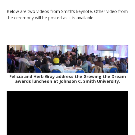
Below are two videos from Smith’s keynote. Other video from
the ceremony will be posted as it is available.
Felicia and Herb Gray address the Growing the Dream
awards luncheon at Johnson C. Smith University.