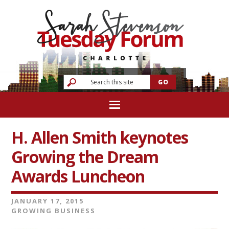
H. Allen Smith keynotes
Growing the Dream
Awards Luncheon
JANUARY 17, 2015
GROWING BUSINESS