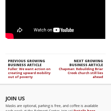
PREVIOUS GROWING
NEXT GROWING
BUSINESS ARTICLE
BUSINESS ARTICLE
Fuller: We want action on
Chapman: Rebuilding Briar
creating upward mobility
Creek church still lies
out of poverty
ahead
JOIN US
Masks are optional, parking is free, and coffee is available
each week at the Belmont Center. Join us!
Details here.