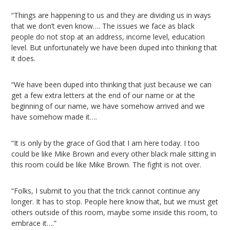
“Things are happening to us and they are dividing us in ways
that we don’t even know…. The issues we face as black
people do not stop at an address, income level, education
level. But unfortunately we have been duped into thinking that
it does.
“We have been duped into thinking that just because we can
get a few extra letters at the end of our name or at the
beginning of our name, we have somehow arrived and we
have somehow made it….
“It is only by the grace of God that I am here today. I too
could be like Mike Brown and every other black male sitting in
this room could be like Mike Brown. The fight is not over.
“Folks, I submit to you that the trick cannot continue any
longer. It has to stop. People here know that, but we must get
others outside of this room, maybe some inside this room, to
embrace it….”