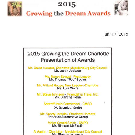
Jan. 17, 2015