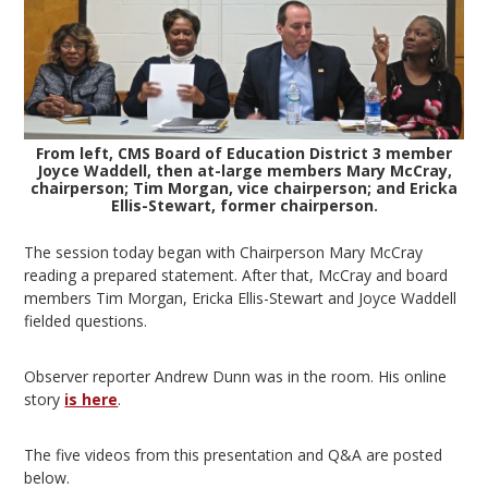
From left, CMS Board of Education District 3 member
Joyce Waddell, then at-large members Mary McCray,
chairperson; Tim Morgan, vice chairperson; and Ericka
Ellis-Stewart, former chairperson.
The session today began with Chairperson Mary McCray
reading a prepared statement. After that, McCray and board
members Tim Morgan, Ericka Ellis-Stewart and Joyce Waddell
fielded questions.
Observer reporter Andrew Dunn was in the room. His online
story
is here
.
The five videos from this presentation and Q&A are posted
below.