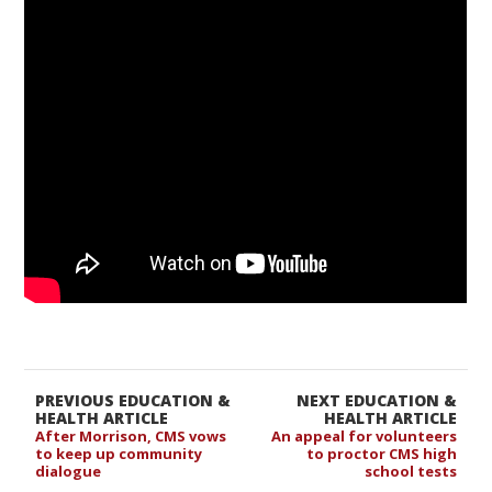
PREVIOUS EDUCATION &
NEXT EDUCATION &
HEALTH ARTICLE
HEALTH ARTICLE
After Morrison, CMS vows
An appeal for volunteers
to keep up community
to proctor CMS high
dialogue
school tests