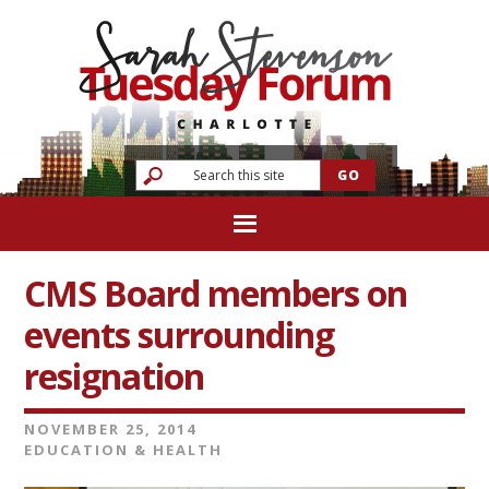
CMS Board members on
events surrounding
resignation
NOVEMBER 25, 2014
EDUCATION & HEALTH