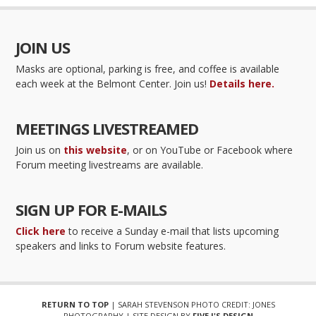
JOIN US
Masks are optional, parking is free, and coffee is available
each week at the Belmont Center. Join us!
Details here.
MEETINGS LIVESTREAMED
Join us on
this website
, or on YouTube or Facebook where
Forum meeting livestreams are available.
SIGN UP FOR E-MAILS
Click here
to receive a Sunday e-mail that lists upcoming
speakers and links to Forum website features.
RETURN TO TOP
| SARAH STEVENSON PHOTO CREDIT: JONES
PHOTOGRAPHY | SITE DESIGN BY
FIVE J'S DESIGN