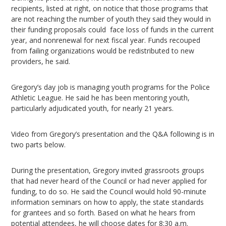
recipients, listed at right, on notice that those programs that
are not reaching the number of youth they said they would in
their funding proposals could face loss of funds in the current
year, and nonrenewal for next fiscal year. Funds recouped
from failing organizations would be redistributed to new
providers, he said.
Gregory’s day job is managing youth programs for the Police
Athletic League. He said he has been mentoring youth,
particularly adjudicated youth, for nearly 21 years.
Video from Gregory’s presentation and the Q&A following is in
two parts below.
During the presentation, Gregory invited grassroots groups
that had never heard of the Council or had never applied for
funding, to do so. He said the Council would hold 90-minute
information seminars on how to apply, the state standards
for grantees and so forth. Based on what he hears from
potential attendees, he will choose dates for 8:30 a.m.