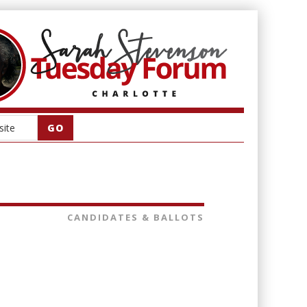
CANDIDATES & BALLOTS