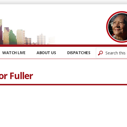
WATCH LIVE
ABOUT US
DISPATCHES
r Fuller