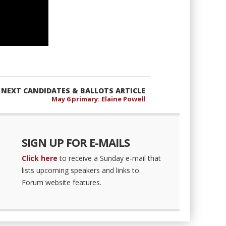
NEXT CANDIDATES & BALLOTS ARTICLE
May 6 primary: Elaine Powell
SIGN UP FOR E-MAILS
Click here
to receive a Sunday e-mail that
lists upcoming speakers and links to
Forum website features.