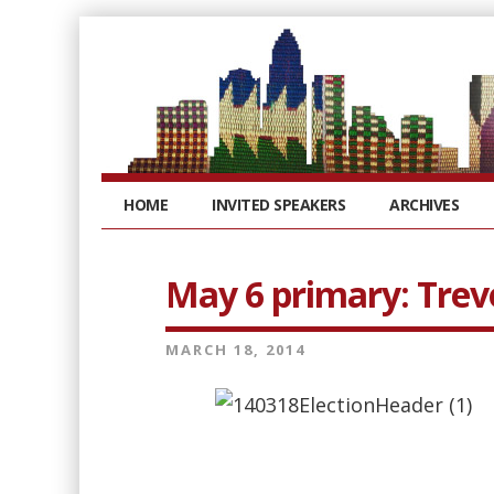
HOME
INVITED SPEAKERS
ARCHIVES
May 6 primary: Trevo
MARCH 18, 2014