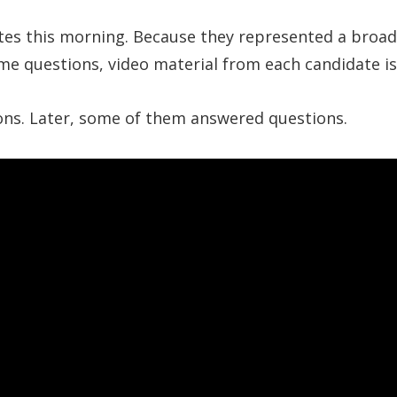
s this morning. Because they represented a broad r
ame questions, video material from each candidate i
ions. Later, some of them answered questions.