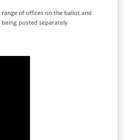
ange of offices on the ballot and
s being posted separately.