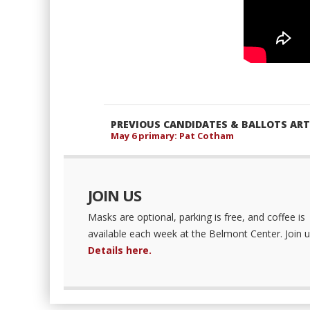
PREVIOUS CANDIDATES & BALLOTS ART
May 6 primary: Pat Cotham
JOIN US
Masks are optional, parking is free, and coffee is
available each week at the Belmont Center. Join u
Details here.