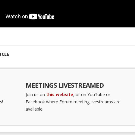
ICLE
MEETINGS LIVESTREAMED
Join us on
this website
, or on YouTube or
s!
Facebook where Forum meeting livestreams are
available.