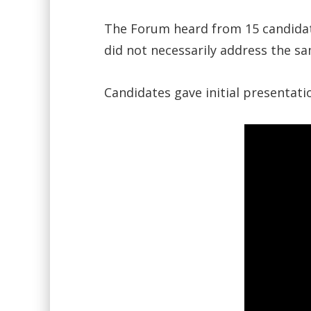
The Forum heard from 15 candidate
did not necessarily address the s
Candidates gave initial presentat