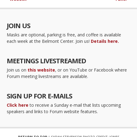
JOIN US
Masks are optional, parking is free, and coffee is available
each week at the Belmont Center. Join us!
Details here.
MEETINGS LIVESTREAMED
Join us on
this website
, or on YouTube or Facebook where
Forum meeting livestreams are available.
SIGN UP FOR E-MAILS
Click here
to receive a Sunday e-mail that lists upcoming
speakers and links to Forum website features.
RETURN TO TOP
| SARAH STEVENSON PHOTO CREDIT: JONES