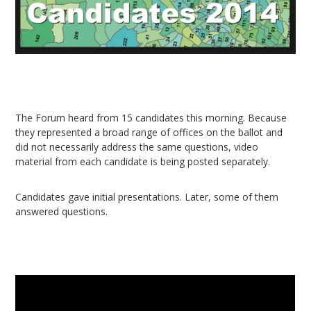
The Forum heard from 15 candidates this morning. Because
they represented a broad range of offices on the ballot and
did not necessarily address the same questions, video
material from each candidate is being posted separately.
Candidates gave initial presentations. Later, some of them
answered questions.