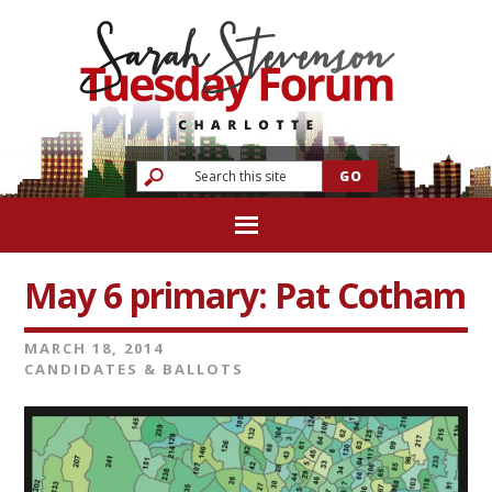
May 6 primary: Pat Cotham
MARCH 18, 2014
CANDIDATES & BALLOTS