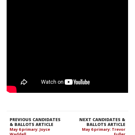
PREVIOUS CANDIDATES
NEXT CANDIDATES &
& BALLOTS ARTICLE
BALLOTS ARTICLE
May 6 primary: Joyce
May 6 primary: Trevor
Waddell
Fuller