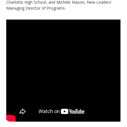
Charlotte High School, and Michele Mason, New Leaders’
Managing Director of Programs.