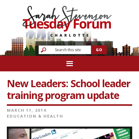
New Leaders: School leader
training program update
MARCH 11, 2014
EDUCATION & HEALTH