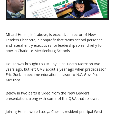
Millard House, left above, is executive director of New
Leaders Charlotte, a nonprofit that trains school personnel
and lateral-entry executives for leadership roles, chiefly for
now in Charlotte-Mecklenburg Schools.
House was brought to CMS by Supt. Heath Morrison two
years ago, but left CMS about a year ago when predecessor
Eric Guckian became education advisor to N.C. Gov. Pat
McCrory.
Below in two parts is video from the New Leaders
presentation, along with some of the Q&A that followed.
Joining House were Latoya Caesar, resident principal West