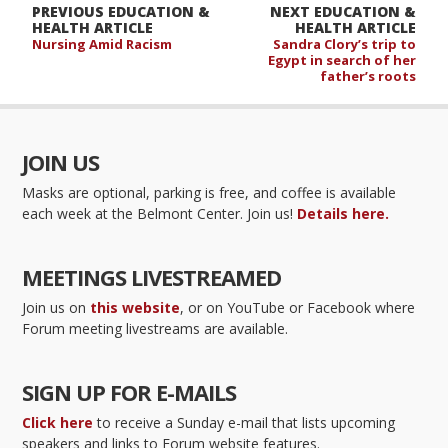
PREVIOUS EDUCATION &
NEXT EDUCATION &
HEALTH ARTICLE
HEALTH ARTICLE
Nursing Amid Racism
Sandra Clory’s trip to
Egypt in search of her
father’s roots
JOIN US
Masks are optional, parking is free, and coffee is available
each week at the Belmont Center. Join us!
Details here.
MEETINGS LIVESTREAMED
Join us on
this website
, or on YouTube or Facebook where
Forum meeting livestreams are available.
SIGN UP FOR E-MAILS
Click here
to receive a Sunday e-mail that lists upcoming
speakers and links to Forum website features.