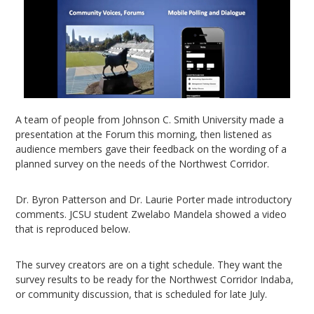
A team of people from Johnson C. Smith University made a
presentation at the Forum this morning, then listened as
audience members gave their feedback on the wording of a
planned survey on the needs of the Northwest Corridor.
Dr. Byron Patterson and Dr. Laurie Porter made introductory
comments. JCSU student Zwelabo Mandela showed a video
that is reproduced below.
The survey creators are on a tight schedule. They want the
survey results to be ready for the Northwest Corridor Indaba,
or community discussion, that is scheduled for late July.