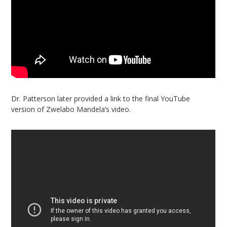
Dr. Patterson later provided a link to the final YouTube
version of Zwelabo Mandela’s video.