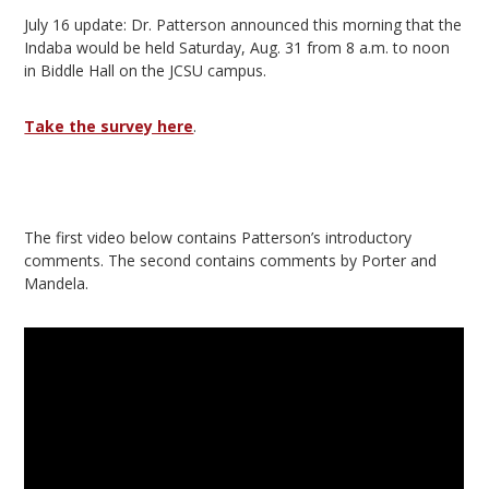
July 16 update: Dr. Patterson announced this morning that the
Indaba would be held Saturday, Aug. 31 from 8 a.m. to noon
in Biddle Hall on the JCSU campus.
Take the survey here
.
The first video below contains Patterson’s introductory
comments. The second contains comments by Porter and
Mandela.