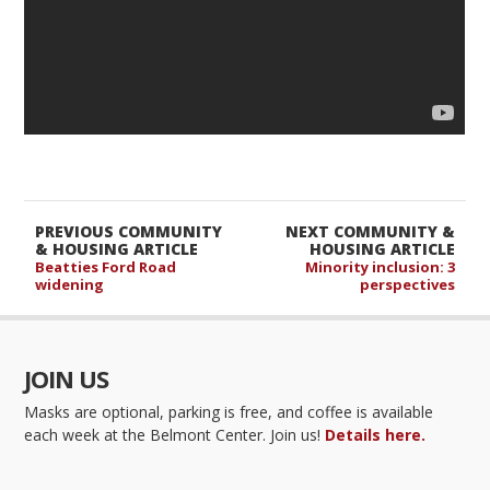
PREVIOUS COMMUNITY
NEXT COMMUNITY &
& HOUSING ARTICLE
HOUSING ARTICLE
Beatties Ford Road
Minority inclusion: 3
widening
perspectives
JOIN US
Masks are optional, parking is free, and coffee is available
each week at the Belmont Center. Join us!
Details here.