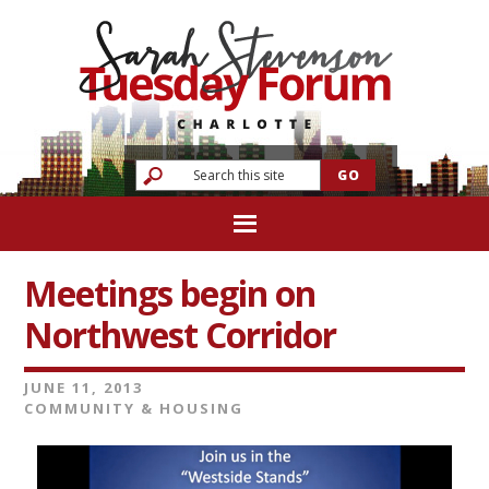
Meetings begin on
Northwest Corridor
JUNE 11, 2013
COMMUNITY & HOUSING