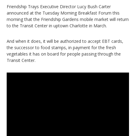
Friendship Trays Executive Director Lucy Bush Carter
announced at the Tuesday Morning Breakfast Forum this
morning that the Friendship Gardens mobile market will return
to the Transit Center in uptown Charlotte in March.
And when it does, it will be authorized to accept EBT cards,
the successor to food stamps, in payment for the fresh
vegetables it has on board for people passing through the
Transit Center.