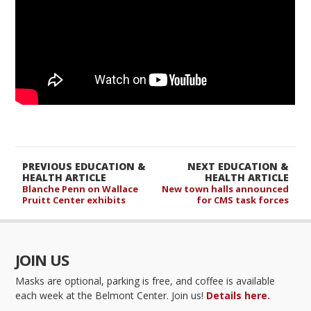
PREVIOUS EDUCATION &
NEXT EDUCATION &
HEALTH ARTICLE
HEALTH ARTICLE
Blanche Penn on Wallace
New town halls announced
Pruitt Center exhibits
for CMS task forces
JOIN US
Masks are optional, parking is free, and coffee is available
each week at the Belmont Center. Join us!
Details here.