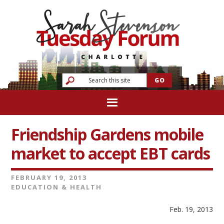
Friendship Gardens mobile
market to accept EBT cards
FEBRUARY 19, 2013
EDUCATION & HEALTH
Feb. 19, 2013