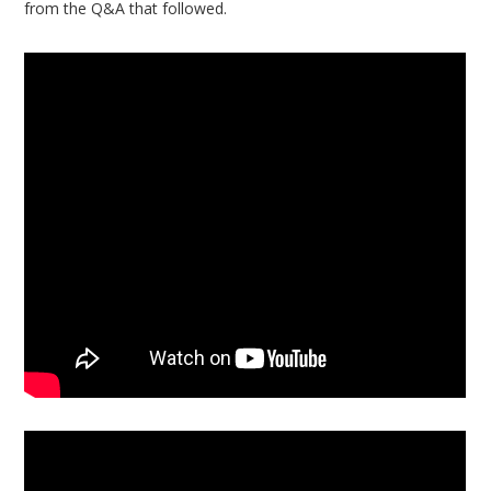
from the Q&A that followed.