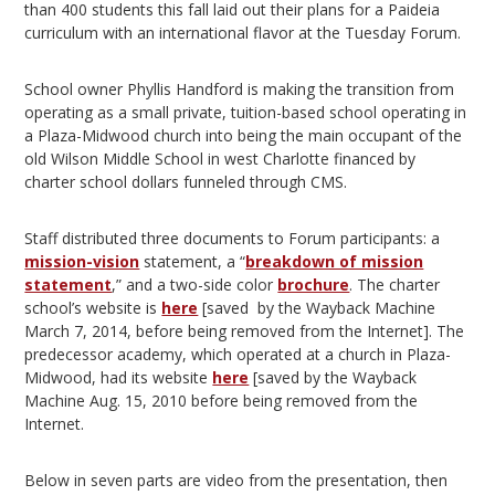
than 400 students this fall laid out their plans for a Paideia
curriculum with an international flavor at the Tuesday Forum.
School owner Phyllis Handford is making the transition from
operating as a small private, tuition-based school operating in
a Plaza-Midwood church into being the main occupant of the
old Wilson Middle School in west Charlotte financed by
charter school dollars funneled through CMS.
Staff distributed three documents to Forum participants: a
mission-vision
statement, a “
breakdown of mission
statement
,” and a two-side color
brochure
. The charter
school’s website is
here
[saved by the Wayback Machine
March 7, 2014, before being removed from the Internet]. The
predecessor academy, which operated at a church in Plaza-
Midwood, had its website
here
[saved by the Wayback
Machine Aug. 15, 2010 before being removed from the
Internet.
Below in seven parts are video from the presentation, then