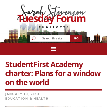
StudentFirst Academy
charter: Plans for a window
on the world
JANUARY 13, 2013
EDUCATION & HEALTH