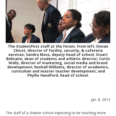
The StudentFirst staff at the Forum. From left: Donan
Chicot, director of facility, security, & cafeteria
services; Sandra Moss, deputy head of school; Stuart
Belizaire, dean of students and athletic director; Curtis
Walls, director of marketing, social media and brand
development; Reshall Williams, director of academics,
curriculum and master teacher development; and
Phyllis Handford, head of school.
Jan. 8, 2013
The staff of a charter school expecting to be teaching more