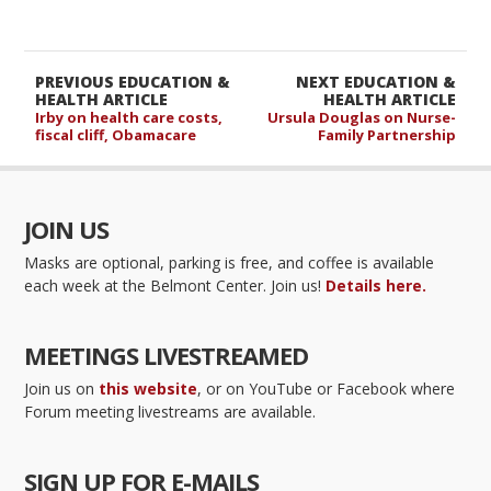
PREVIOUS EDUCATION &
NEXT EDUCATION &
HEALTH ARTICLE
HEALTH ARTICLE
Irby on health care costs,
Ursula Douglas on Nurse-
fiscal cliff, Obamacare
Family Partnership
JOIN US
Masks are optional, parking is free, and coffee is available
each week at the Belmont Center. Join us!
Details here.
MEETINGS LIVESTREAMED
Join us on
this website
, or on YouTube or Facebook where
Forum meeting livestreams are available.
SIGN UP FOR E-MAILS