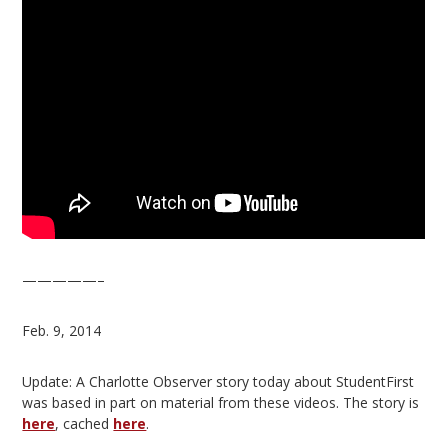
—————–
Feb. 9, 2014
Update: A Charlotte Observer story today about StudentFirst
was based in part on material from these videos. The story is
here
, cached
here
.