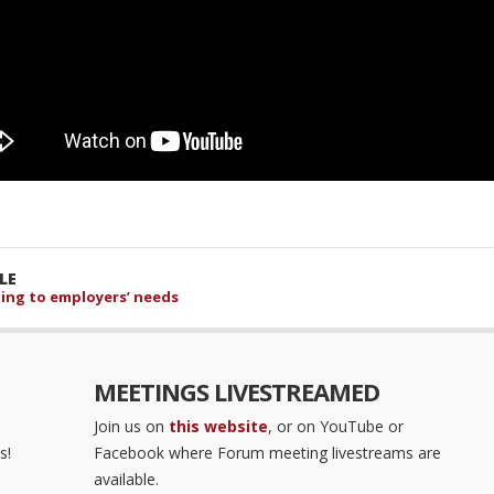
LE
ening to employers’ needs
MEETINGS LIVESTREAMED
Join us on
this website
, or on YouTube or
s!
Facebook where Forum meeting livestreams are
available.