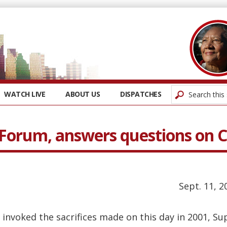
WATCH LIVE
ABOUT US
DISPATCHES
 Forum, answers questions on
Sept. 11, 2
invoked the sacrifices made on this day in 2001, Sup