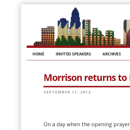
HOME
INVITED SPEAKERS
ARCHIVES
Morrison returns to
SEPTEMBER 11, 2012
On a day when the opening prayer 