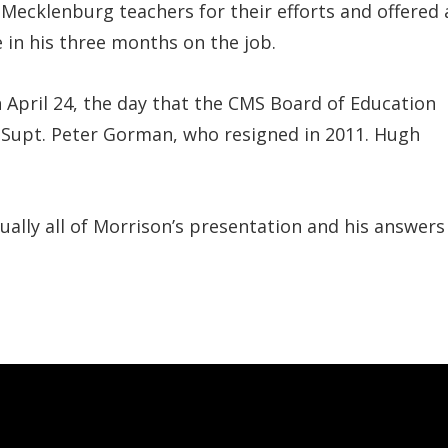
Mecklenburg teachers for their efforts and offered 
in his three months on the job.
 April 24, the day that the CMS Board of Education
 Supt. Peter Gorman, who resigned in 2011. Hugh
tually all of Morrison’s presentation and his answers