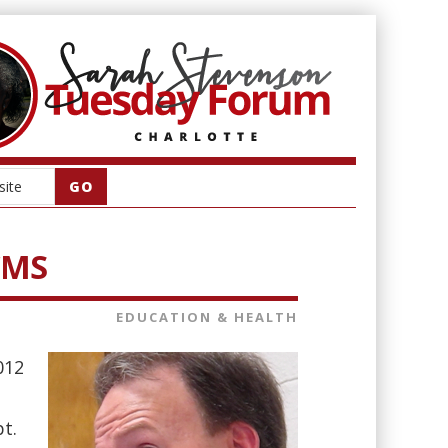
 CMS
EDUCATION & HEALTH
012
t.