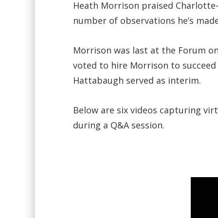
Heath Morrison praised Charlotte-
number of observations he’s made 
Morrison was last at the Forum on
voted to hire Morrison to succeed
Hattabaugh served as interim.
Below are six videos capturing vir
during a Q&A session.