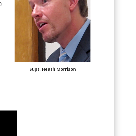
a
Supt. Heath Morrison