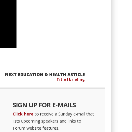
NEXT EDUCATION & HEALTH ARTICLE
Title I briefing
SIGN UP FOR E-MAILS
Click here
to receive a Sunday e-mail that
lists upcoming speakers and links to
Forum website features.