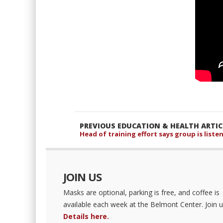
PREVIOUS EDUCATION & HEALTH ARTIC
Head of training effort says group is list
JOIN US
Masks are optional, parking is free, and coffee is
available each week at the Belmont Center. Join u
Details here.