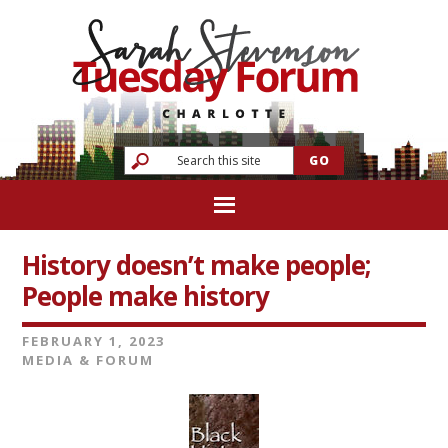
History doesn’t make people;
People make history
FEBRUARY 1, 2023
MEDIA & FORUM