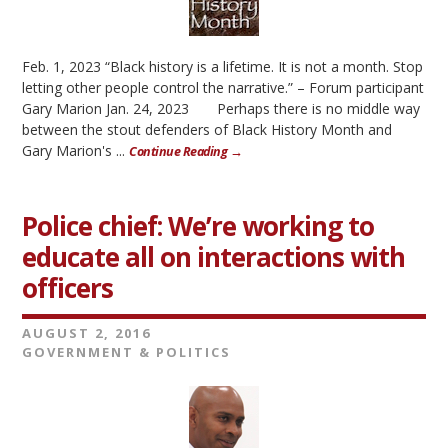
Feb. 1, 2023 “Black history is a lifetime. It is not a month. Stop
letting other people control the narrative.” – Forum participant
Gary Marion Jan. 24, 2023 Perhaps there is no middle way
between the stout defenders of Black History Month and
Gary Marion's ...
Continue Reading →
Police chief: We’re working to
educate all on interactions with
officers
AUGUST 2, 2016
GOVERNMENT & POLITICS