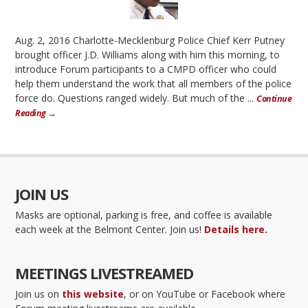
Aug. 2, 2016 Charlotte-Mecklenburg Police Chief Kerr Putney
brought officer J.D. Williams along with him this morning, to
introduce Forum participants to a CMPD officer who could
help them understand the work that all members of the police
force do. Questions ranged widely. But much of the ...
Continue
Reading →
JOIN US
Masks are optional, parking is free, and coffee is available
each week at the Belmont Center. Join us!
Details here.
MEETINGS LIVESTREAMED
Join us on
this website
, or on YouTube or Facebook where