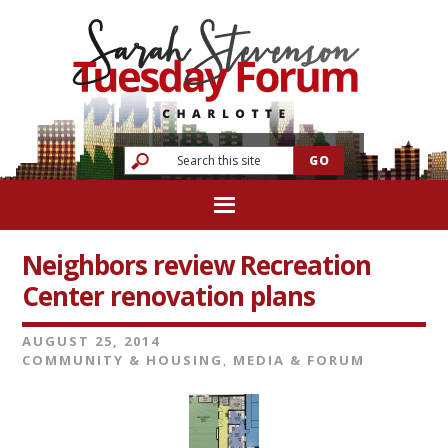
Neighbors review Recreation
Center renovation plans
AUGUST 25, 2014
COMMUNITY & HOUSING
,
MEDIA & FORUM