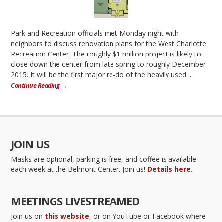
Park and Recreation officials met Monday night with
neighbors to discuss renovation plans for the West Charlotte
Recreation Center. The roughly $1 million project is likely to
close down the center from late spring to roughly December
2015. It will be the first major re-do of the heavily used ...
Continue Reading →
JOIN US
Masks are optional, parking is free, and coffee is available
each week at the Belmont Center. Join us!
Details here.
MEETINGS LIVESTREAMED
Join us on
this website
, or on YouTube or Facebook where