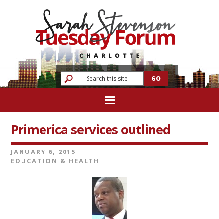
Primerica services outlined
JANUARY 6, 2015
EDUCATION & HEALTH