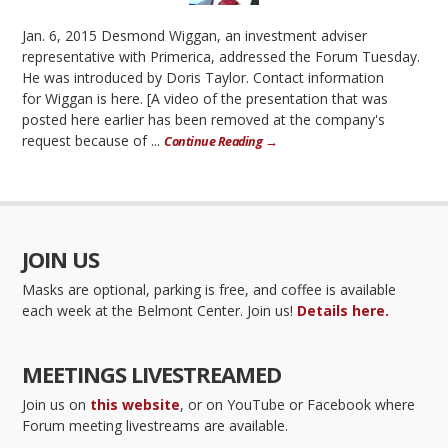
Jan. 6, 2015 Desmond Wiggan, an investment adviser
representative with Primerica, addressed the Forum Tuesday.
He was introduced by Doris Taylor. Contact information
for Wiggan is here. [A video of the presentation that was
posted here earlier has been removed at the company's
request because of ...
Continue Reading →
JOIN US
Masks are optional, parking is free, and coffee is available
each week at the Belmont Center. Join us!
Details here.
MEETINGS LIVESTREAMED
Join us on
this website
, or on YouTube or Facebook where
Forum meeting livestreams are available.