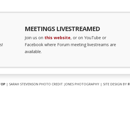
MEETINGS LIVESTREAMED
Join us on
this website
, or on YouTube or
s!
Facebook where Forum meeting livestreams are
available.
TOP
| SARAH STEVENSON PHOTO CREDIT: JONES PHOTOGRAPHY | SITE DESIGN BY
F