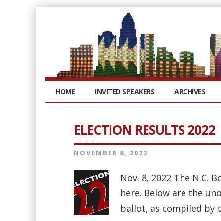
HOME
INVITED SPEAKERS
ARCHIVES
ELECTION RESULTS 2022
NOVEMBER 8, 2022
Nov. 8, 2022 The N.C. B
here. Below are the uno
ballot, as compiled by 