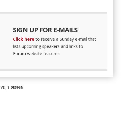
SIGN UP FOR E-MAILS
Click here
to receive a Sunday e-mail that
lists upcoming speakers and links to
Forum website features.
IVE J'S DESIGN