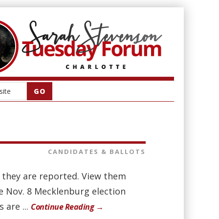
CANDIDATES & BALLOTS
as they are reported. View them
he Nov. 8 Mecklenburg election
 are ...
Continue Reading →