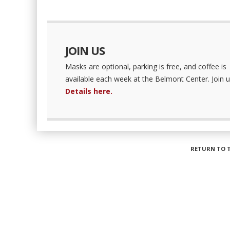
JOIN US
Masks are optional, parking is free, and coffee is
available each week at the Belmont Center. Join u
Details here.
RETURN TO 