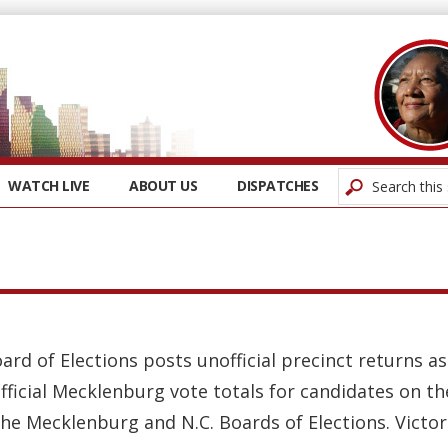
WATCH LIVE
ABOUT US
DISPATCHES
oard of Elections posts unofficial precinct returns 
fficial Mecklenburg vote totals for candidates on t
the Mecklenburg and N.C. Boards of Elections. Victors