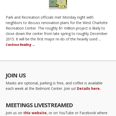
Park and Recreation officials met Monday night with
neighbors to discuss renovation plans for the West Charlotte
Recreation Center. The roughly $1 million project is likely to
close down the center from late spring to roughly December
2015. It will be the first major re-do of the heavily used ...
Continue Reading →
JOIN US
Masks are optional, parking is free, and coffee is available
each week at the Belmont Center. Join us!
Details here.
MEETINGS LIVESTREAMED
Join us on
this website
, or on YouTube or Facebook where