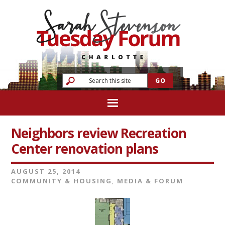
Neighbors review Recreation
Center renovation plans
AUGUST 25, 2014
COMMUNITY & HOUSING
,
MEDIA & FORUM