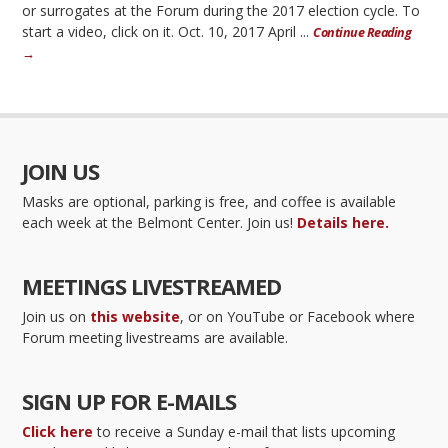
or surrogates at the Forum during the 2017 election cycle. To
start a video, click on it. Oct. 10, 2017 April ...
Continue Reading
→
JOIN US
Masks are optional, parking is free, and coffee is available
each week at the Belmont Center. Join us!
Details here.
MEETINGS LIVESTREAMED
Join us on
this website
, or on YouTube or Facebook where
Forum meeting livestreams are available.
SIGN UP FOR E-MAILS
Click here
to receive a Sunday e-mail that lists upcoming