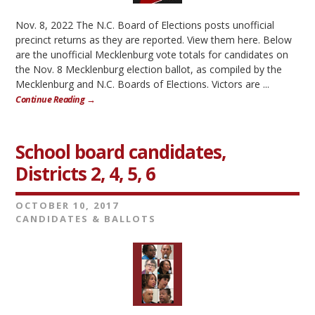
Nov. 8, 2022 The N.C. Board of Elections posts unofficial
precinct returns as they are reported. View them here. Below
are the unofficial Mecklenburg vote totals for candidates on
the Nov. 8 Mecklenburg election ballot, as compiled by the
Mecklenburg and N.C. Boards of Elections. Victors are ...
Continue Reading →
School board candidates,
Districts 2, 4, 5, 6
OCTOBER 10, 2017
CANDIDATES & BALLOTS