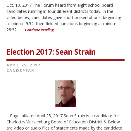
Oct. 10, 2017 The Forum heard from eight school board
candidates running in four different districts today. In the
video below, candidates gave short presentations, beginning
at minute 9:52, then fielded questions beginning at minute
28:32. ...
Continue Reading →
Election 2017: Sean Strain
APRIL 25, 2017
CANDSPEAK
– Page initiated April 25, 2017 Sean Strain is a candidate for
Charlotte-Mecklenburg Board of Education District 6. Below
are video or audio files of statements made by the candidate