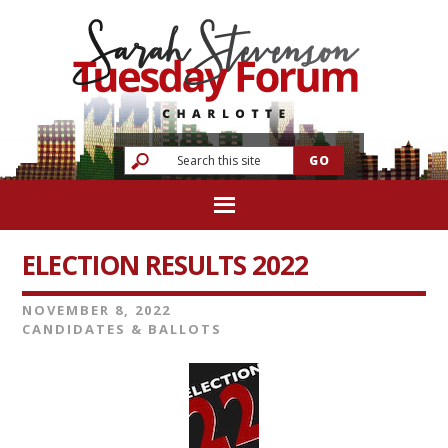
ELECTION RESULTS 2022
NOVEMBER 8, 2022
CANDIDATES & BALLOTS