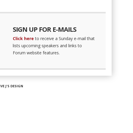
SIGN UP FOR E-MAILS
Click here
to receive a Sunday e-mail that
lists upcoming speakers and links to
Forum website features.
IVE J'S DESIGN