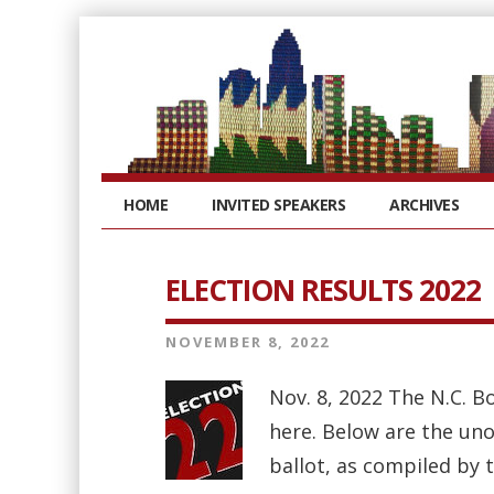
HOME
INVITED SPEAKERS
ARCHIVES
ELECTION RESULTS 2022
NOVEMBER 8, 2022
Nov. 8, 2022 The N.C. B
here. Below are the uno
ballot, as compiled by 