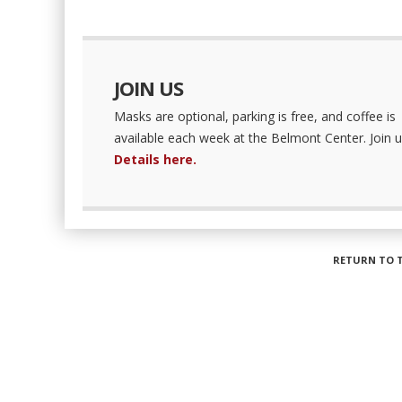
JOIN US
Masks are optional, parking is free, and coffee is
available each week at the Belmont Center. Join u
Details here.
RETURN TO 