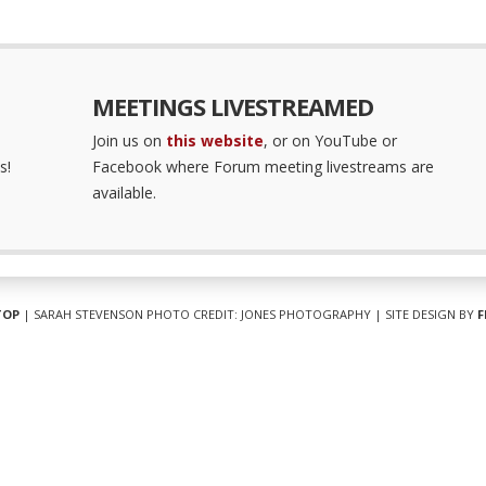
MEETINGS LIVESTREAMED
Join us on
this website
, or on YouTube or
s!
Facebook where Forum meeting livestreams are
available.
TOP
| SARAH STEVENSON PHOTO CREDIT: JONES PHOTOGRAPHY | SITE DESIGN BY
F