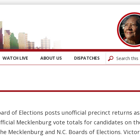
WATCH LIVE
ABOUT US
DISPATCHES
oard of Elections posts unofficial precinct returns 
fficial Mecklenburg vote totals for candidates on t
the Mecklenburg and N.C. Boards of Elections. Victors