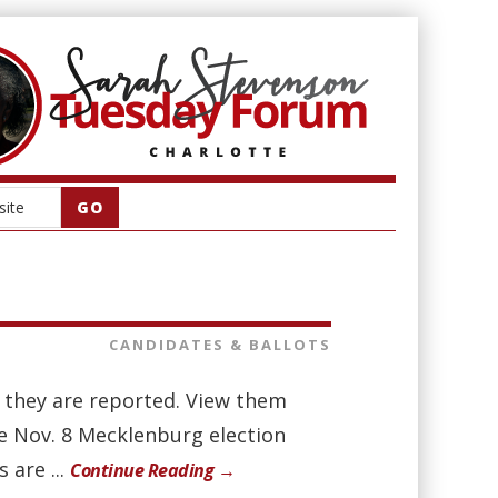
CANDIDATES & BALLOTS
as they are reported. View them
he Nov. 8 Mecklenburg election
 are ...
Continue Reading →