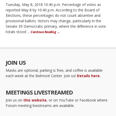
Tuesday, May 8, 2018 10:40 p.m. Percentage of votes as
reported May 8 by 10:40 p.m. According to the Board of
Elections, these percentages do not count absentee and
provisional ballots. Victors may change, particularly in the
Senate 39 Democratic primary, where the difference in vote
totals stood ...
Continue Reading →
JOIN US
Masks are optional, parking is free, and coffee is available
each week at the Belmont Center. Join us!
Details here.
MEETINGS LIVESTREAMED
Join us on
this website
, or on YouTube or Facebook where
Forum meeting livestreams are available.