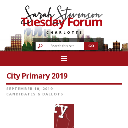
City Primary 2019
SEPTEMBER 10, 2019
CANDIDATES & BALLOTS