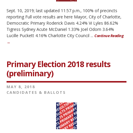
Sept. 10, 2019; last updated 11:57 p.m., 100% of precincts
reporting Full vote results are here Mayor, City of Charlotte,
Democratic Primary Roderick Davis 4.24% Vi Lyles 86.62%
Tigress Sydney Acute McDaniel 1.33% Joel Odom 3.64%
Lucille Puckett 4.16% Charlotte City Council ...
Continue Reading
→
Primary Election 2018 results
(preliminary)
MAY 8, 2018
CANDIDATES & BALLOTS