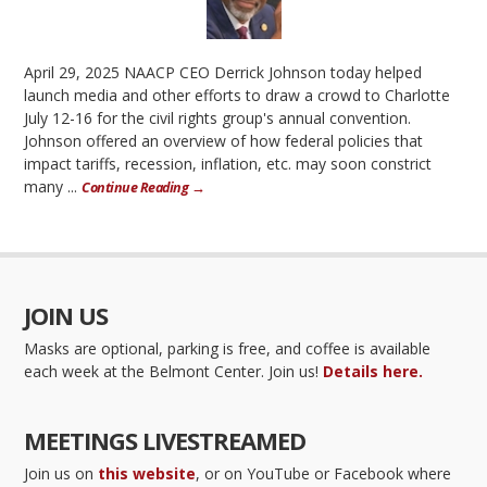
April 29, 2025 NAACP CEO Derrick Johnson today helped
launch media and other efforts to draw a crowd to Charlotte
July 12-16 for the civil rights group's annual convention.
Johnson offered an overview of how federal policies that
impact tariffs, recession, inflation, etc. may soon constrict
many ...
Continue Reading →
JOIN US
Masks are optional, parking is free, and coffee is available
each week at the Belmont Center. Join us!
Details here.
MEETINGS LIVESTREAMED
Join us on
this website
, or on YouTube or Facebook where