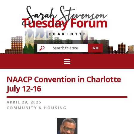
NAACP Convention in Charlotte
July 12-16
APRIL 29, 2025
COMMUNITY & HOUSING