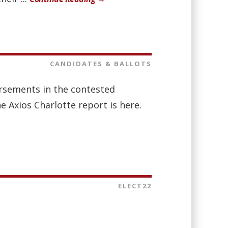
CANDIDATES & BALLOTS
orsements in the contested
e Axios Charlotte report is here.
ELECT22