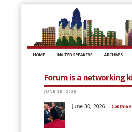
HOME
INVITED SPEAKERS
ARCHIVES
Forum is a networking k
JUNE 30, 2026
June 30, 2026 ...
Continue