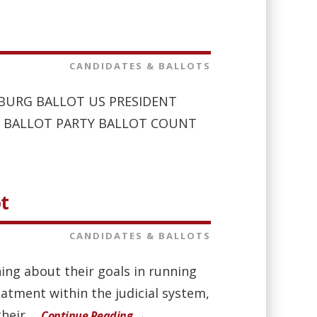
CANDIDATES & BALLOTS
LENBURG BALLOT US PRESIDENT
E ON BALLOT PARTY BALLOT COUNT
ot
CANDIDATES & BALLOTS
ing about their goals in running
eatment within the judicial system,
eir ...
Continue Reading →