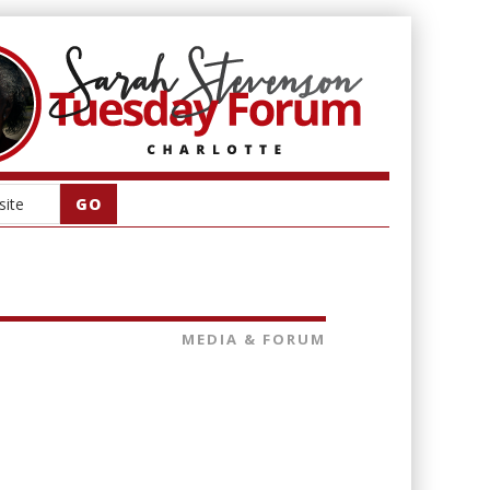
MEDIA & FORUM