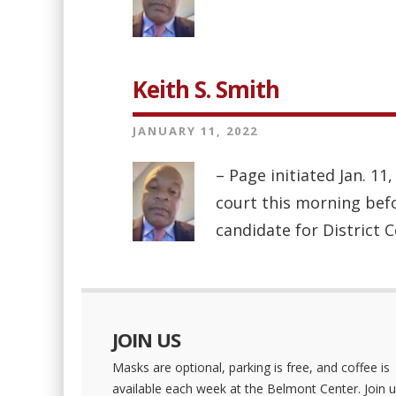
Keith S. Smith
JANUARY 11, 2022
– Page initiated Jan. 1
court this morning befo
candidate for District 
JOIN US
Masks are optional, parking is free, and coffee is
available each week at the Belmont Center. Join u