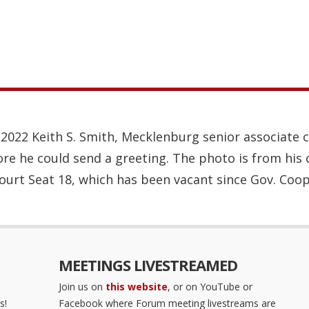
1, 2022 Keith S. Smith, Mecklenburg senior associate 
re he could send a greeting. The photo is from his 
Court Seat 18, which has been vacant since Gov. Coop
MEETINGS LIVESTREAMED
Join us on
this website
, or on YouTube or
s!
Facebook where Forum meeting livestreams are