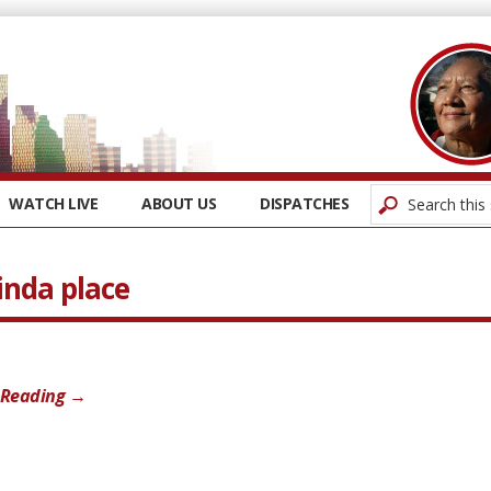
WATCH LIVE
ABOUT US
DISPATCHES
inda place
 Reading →