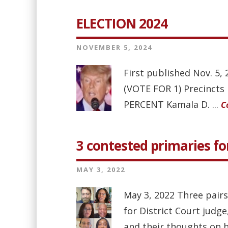
ELECTION 2024
NOVEMBER 5, 2024
First published Nov. 5
(VOTE FOR 1) Precinct
PERCENT Kamala D. ...
C
3 contested primaries for
MAY 3, 2022
May 3, 2022 Three pairs
for District Court judg
and their thoughts on h