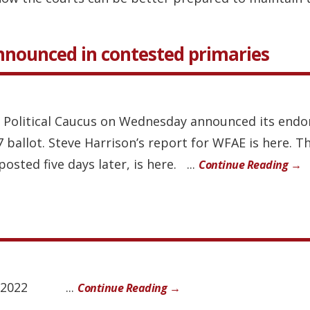
nounced in contested primaries
ck Political Caucus on Wednesday announced its end
ballot. Steve Harrison’s report for WFAE is here. Th
osted five days later, is here. ...
Continue Reading →
 8, 2022 ...
Continue Reading →