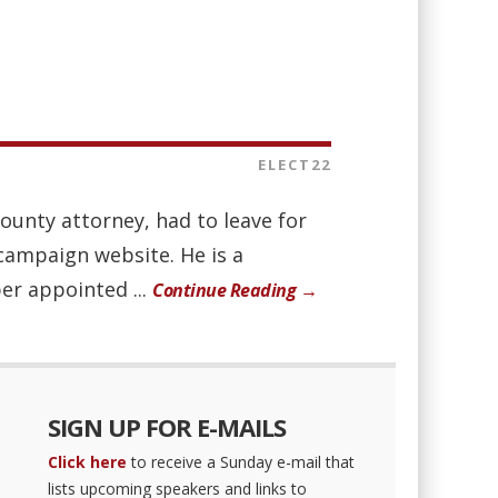
ELECT22
county attorney, had to leave for
campaign website. He is a
er appointed ...
Continue Reading →
SIGN UP FOR E-MAILS
Click here
to receive a Sunday e-mail that
lists upcoming speakers and links to