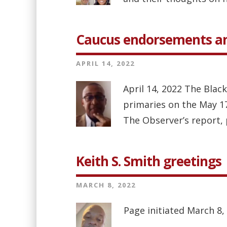
Caucus endorsements an
APRIL 14, 2022
April 14, 2022 The Bla
primaries on the May 17 
The Observer’s report, p
Keith S. Smith greetings
MARCH 8, 2022
Page initiated March