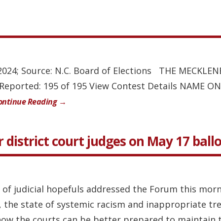
, 2024; Source: N.C. Board of Elections THE MECK
s Reported: 195 of 195 View Contest Details NAM
ontinue Reading →
 district court judges on May 17 ball
 of judicial hopefuls addressed the Forum this morn
e, the state of systemic racism and inappropriate tr
ow the courts can be better prepared to maintain th