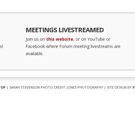
MEETINGS LIVESTREAMED
Join us on
this website
, or on YouTube or
s!
Facebook where Forum meeting livestreams are
available.
TOP
| SARAH STEVENSON PHOTO CREDIT: JONES PHOTOGRAPHY | SITE DESIGN BY
F