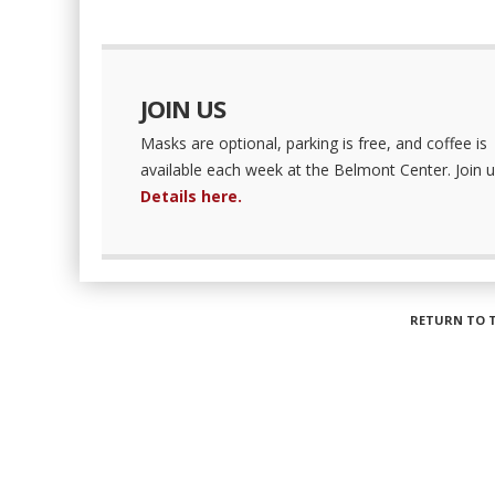
JOIN US
Masks are optional, parking is free, and coffee is
available each week at the Belmont Center. Join u
Details here.
RETURN TO 