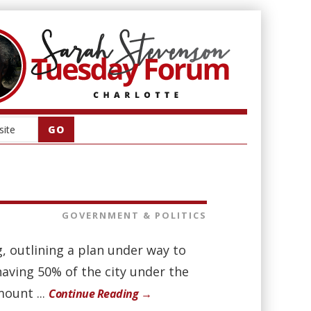
GOVERNMENT & POLITICS
g, outlining a plan under way to
 having 50% of the city under the
mount ...
Continue Reading →