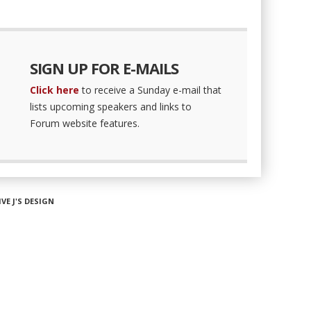
SIGN UP FOR E-MAILS
Click here
to receive a Sunday e-mail that
lists upcoming speakers and links to
Forum website features.
IVE J'S DESIGN