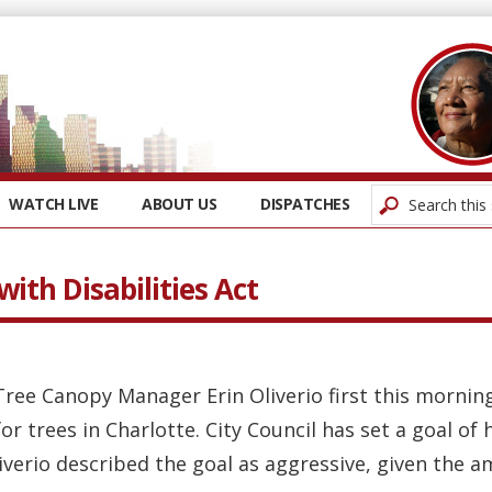
WATCH LIVE
ABOUT US
DISPATCHES
ith Disabilities Act
 Tree Canopy Manager Erin Oliverio first this mornin
r trees in Charlotte. City Council has set a goal of
iverio described the goal as aggressive, given the a