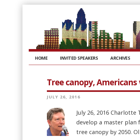
HOME
INVITED SPEAKERS
ARCHIVES
Tree canopy, Americans w
JULY 26, 2016
July 26, 2016 Charlotte
develop a master plan fo
tree canopy by 2050. Ol