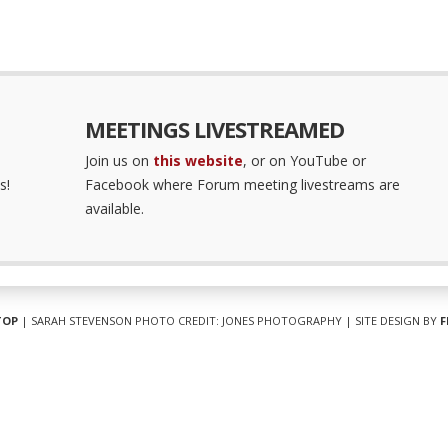
MEETINGS LIVESTREAMED
Join us on
this website
, or on YouTube or
s!
Facebook where Forum meeting livestreams are
available.
TOP
| SARAH STEVENSON PHOTO CREDIT: JONES PHOTOGRAPHY | SITE DESIGN BY
F