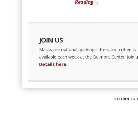
Reading →
JOIN US
Masks are optional, parking is free, and coffee is
available each week at the Belmont Center. Join u
Details here.
RETURN TO 