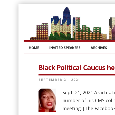
HOME
INVITED SPEAKERS
ARCHIVES
Black Political Caucus h
SEPTEMBER 21, 2021
Sept. 21, 2021 A virtua
number of his CMS coll
meeting. [The Facebook 