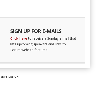
SIGN UP FOR E-MAILS
Click here
to receive a Sunday e-mail that
lists upcoming speakers and links to
Forum website features.
IVE J'S DESIGN