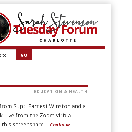
EDUCATION & HEALTH
t from Supt. Earnest Winston and a
 Live from the Zoom virtual
this screenshare ...
Continue