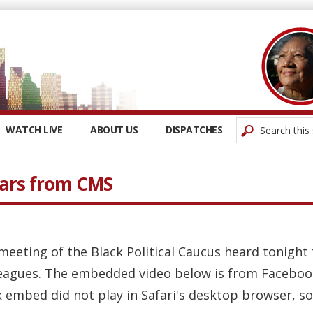
WATCH LIVE
ABOUT US
DISPATCHES
ears from CMS
l meeting of the Black Political Caucus heard tonigh
eagues. The embedded video below is from Facebook
embed did not play in Safari's desktop browser, so 