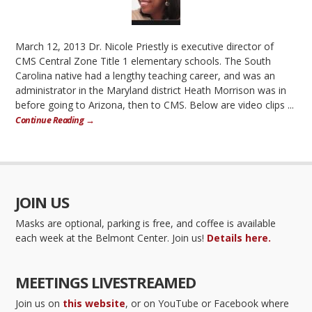
March 12, 2013 Dr. Nicole Priestly is executive director of
CMS Central Zone Title 1 elementary schools. The South
Carolina native had a lengthy teaching career, and was an
administrator in the Maryland district Heath Morrison was in
before going to Arizona, then to CMS. Below are video clips ...
Continue Reading →
JOIN US
Masks are optional, parking is free, and coffee is available
each week at the Belmont Center. Join us!
Details here.
MEETINGS LIVESTREAMED
Join us on
this website
, or on YouTube or Facebook where