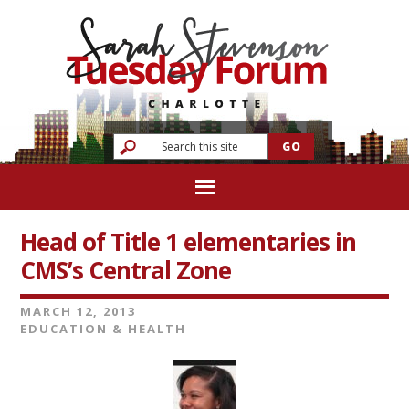
Head of Title 1 elementaries in
CMS’s Central Zone
MARCH 12, 2013
EDUCATION & HEALTH