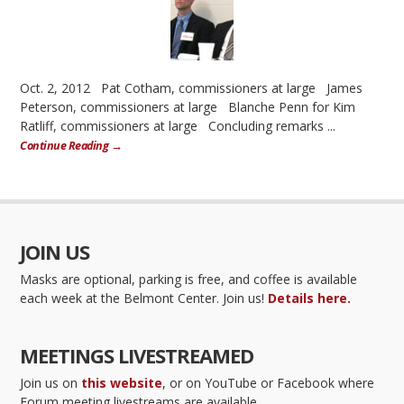
Oct. 2, 2012 Pat Cotham, commissioners at large James
Peterson, commissioners at large Blanche Penn for Kim
Ratliff, commissioners at large Concluding remarks ...
Continue Reading →
JOIN US
Masks are optional, parking is free, and coffee is available
each week at the Belmont Center. Join us!
Details here.
MEETINGS LIVESTREAMED
Join us on
this website
, or on YouTube or Facebook where
Forum meeting livestreams are available.