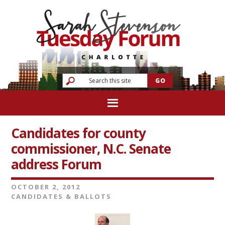
Candidates for county
commissioner, N.C. Senate
address Forum
OCTOBER 2, 2012
CANDIDATES & BALLOTS