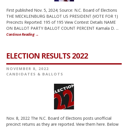
First published Nov. 5, 2024; Source: N.C. Board of Elections
THE MECKLENBURG BALLOT US PRESIDENT (VOTE FOR 1)
Precincts Reported: 195 of 195 View Contest Details NAME
ON BALLOT PARTY BALLOT COUNT PERCENT Kamala D. ...
Continue Reading →
ELECTION RESULTS 2022
NOVEMBER 8, 2022
CANDIDATES & BALLOTS
Nov. 8, 2022 The N.C. Board of Elections posts unofficial
precinct returns as they are reported. View them here. Below