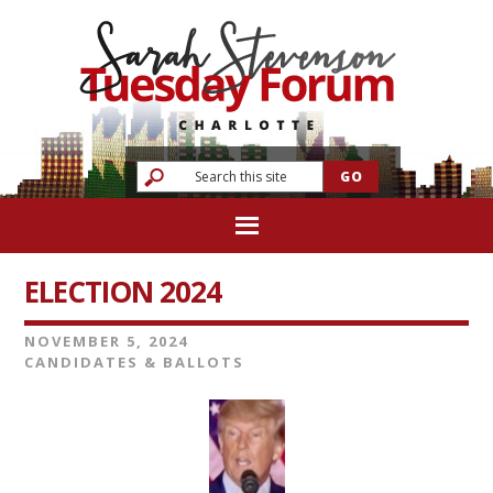
ELECTION 2024
NOVEMBER 5, 2024
CANDIDATES & BALLOTS