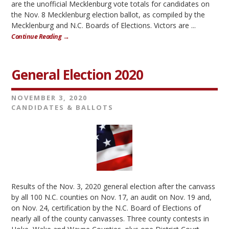
are the unofficial Mecklenburg vote totals for candidates on
the Nov. 8 Mecklenburg election ballot, as compiled by the
Mecklenburg and N.C. Boards of Elections. Victors are ...
Continue Reading →
General Election 2020
NOVEMBER 3, 2020
CANDIDATES & BALLOTS
Results of the Nov. 3, 2020 general election after the canvass
by all 100 N.C. counties on Nov. 17, an audit on Nov. 19 and,
on Nov. 24, certification by the N.C. Board of Elections of
nearly all of the county canvasses. Three county contests in