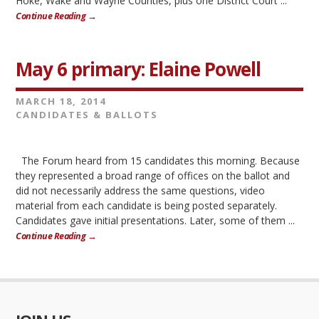
Hoke, Wake and Wayne Counties, plus one District Court ...
Continue Reading →
May 6 primary: Elaine Powell
MARCH 18, 2014
CANDIDATES & BALLOTS
The Forum heard from 15 candidates this morning. Because
they represented a broad range of offices on the ballot and
did not necessarily address the same questions, video
material from each candidate is being posted separately.
Candidates gave initial presentations. Later, some of them ...
Continue Reading →